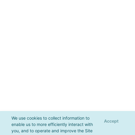
We use cookies to collect information to
Accept
enable us to more efficiently interact with
you, and to operate and improve the Site