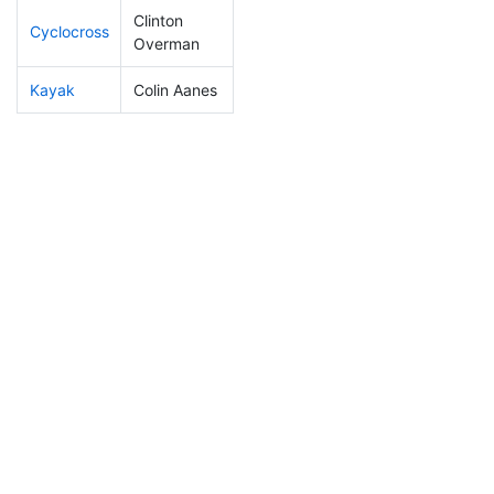
Clinton
Cyclocross
59
12
0:45:18
Overman
Kayak
Colin Aanes
107
22
1:02:00