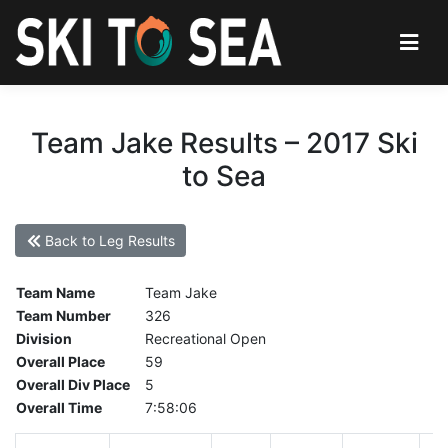
Team Jake Results – 2017 Ski
to Sea
Back to Leg Results
Team Name
Team Jake
Team Number
326
Division
Recreational Open
Overall Place
59
Overall Div Place
5
Overall Time
7:58:06