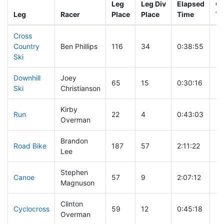
Leg
Leg Div
Elapsed
Gu
Leg
Racer
Place
Place
Time
Ti
Cross
Country
Ben Phillips
116
34
0:38:55
Ski
Downhill
Joey
65
15
0:30:16
Ski
Christianson
Kirby
Run
22
4
0:43:03
Overman
Brandon
Road Bike
187
57
2:11:22
Lee
Stephen
Canoe
57
9
2:07:12
Magnuson
Clinton
Cyclocross
59
12
0:45:18
Overman