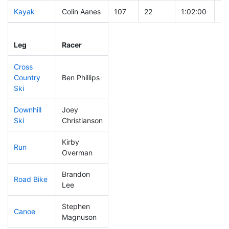
Kayak
Colin Aanes
107
22
1:02:00
Leg
Leg Div
Elapsed
Gu
Leg
Racer
Place
Place
Time
Ti
Cross
Country
Ben Phillips
116
34
0:38:55
Ski
Downhill
Joey
65
15
0:30:16
Ski
Christianson
Kirby
Run
22
4
0:43:03
Overman
Brandon
Road Bike
187
57
2:11:22
Lee
Stephen
Canoe
57
9
2:07:12
Magnuson