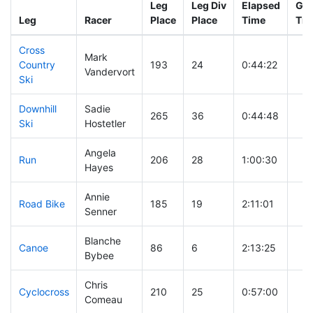
Leg
Leg Div
Elapsed
Gun
Leg
Racer
Place
Place
Time
Tim
Cross
Mark
Country
193
24
0:44:22
Vandervort
Ski
Downhill
Sadie
265
36
0:44:48
Ski
Hostetler
Angela
Run
206
28
1:00:30
Hayes
Annie
Road Bike
185
19
2:11:01
Senner
Blanche
Canoe
86
6
2:13:25
Bybee
Chris
Cyclocross
210
25
0:57:00
Comeau