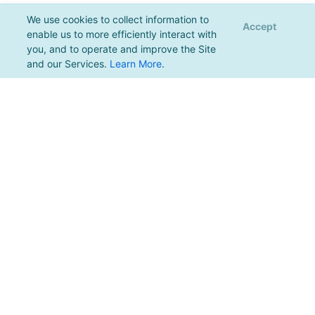
We use cookies to collect information to
Accept
enable us to more efficiently interact with
you, and to operate and improve the Site
and our Services.
Learn More
.