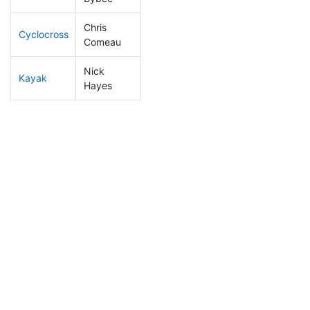
Chris
Cyclocross
210
25
0:57:00
Comeau
Nick
Kayak
169
14
1:06:42
Hayes