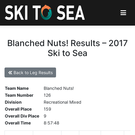
Blanched Nuts! Results – 2017
Ski to Sea
Back to Leg Results
Team Name
Blanched Nuts!
Team Number
126
Division
Recreational Mixed
Overall Place
159
Overall Div Place
9
Overall Time
8:57:48