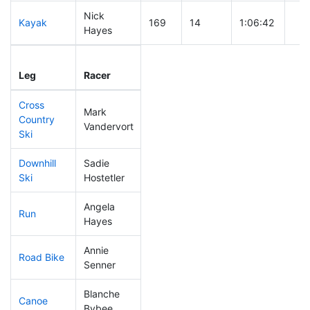
Nick
Kayak
169
14
1:06:42
Hayes
Leg
Leg Div
Elapsed
Gun
Leg
Racer
Place
Place
Time
Tim
Cross
Mark
Country
193
24
0:44:22
Vandervort
Ski
Downhill
Sadie
265
36
0:44:48
Ski
Hostetler
Angela
Run
206
28
1:00:30
Hayes
Annie
Road Bike
185
19
2:11:01
Senner
Blanche
Canoe
86
6
2:13:25
Bybee