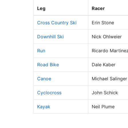
Leg
Racer
Cross Country Ski
Erin Stone
Downhill Ski
Nick Ohlweier
Run
Ricardo Martine
Road Bike
Dale Kaber
Canoe
Michael Salinger
Cyclocross
John Schick
Kayak
Neil Plume