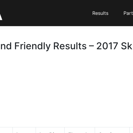
Results
Part
nd Friendly Results – 2017 Sk