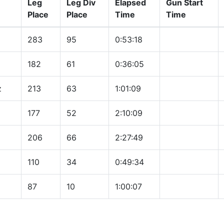
Leg
Leg Div
Elapsed
Gun Start
Place
Place
Time
Time
283
95
0:53:18
182
61
0:36:05
z
213
63
1:01:09
177
52
2:10:09
206
66
2:27:49
110
34
0:49:34
87
10
1:00:07