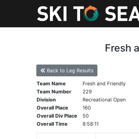
Fresh a
Back to Leg Results
Team Name
Fresh and Friendly
Team Number
229
Division
Recreational Open
Overall Place
160
Overall Div Place
50
Overall Time
8:58:11