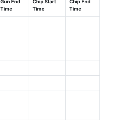
Gun End
Chip Start
Chip End
Time
Time
Time