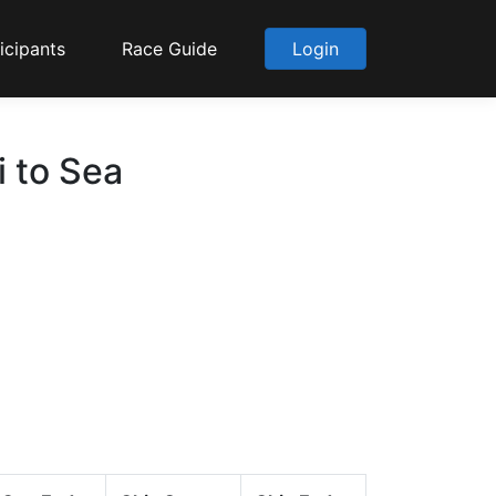
icipants
Race Guide
Login
i to Sea