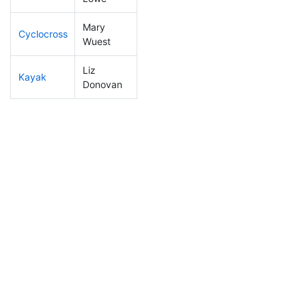
Mary
Cyclocross
218
6
0:57:55
Wuest
Liz
Kayak
178
4
1:07:12
Donovan