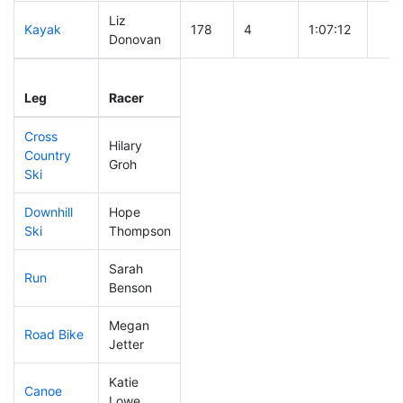
Liz
Kayak
178
4
1:07:12
Donovan
Leg
Leg Div
Elapsed
Gun
Leg
Racer
Place
Place
Time
Tim
Cross
Hilary
Country
113
3
0:38:50
Groh
Ski
Downhill
Hope
176
5
0:35:52
Ski
Thompson
Sarah
Run
59
1
0:48:21
Benson
Megan
Road Bike
168
5
2:08:47
Jetter
Katie
Canoe
179
5
2:25:11
Lowe