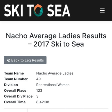
Nacho Average Ladies Results
– 2017 Ski to Sea
Back to Leg Results
Team Name
Nacho Average Ladies
Team Number
49
Division
Recreational Women
Overall Place
123
Overall Div Place
3
Overall Time
8:42:08