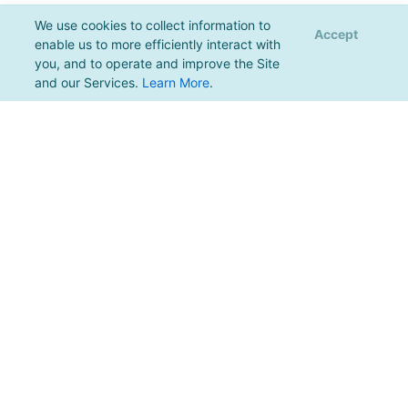
We use cookies to collect information to
Accept
enable us to more efficiently interact with
you, and to operate and improve the Site
and our Services.
Learn More
.