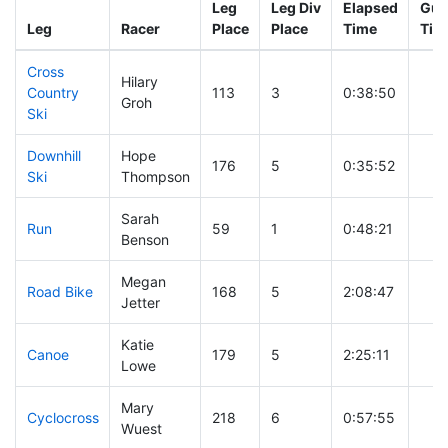
Leg
Leg Div
Elapsed
Gun
Leg
Racer
Place
Place
Time
Tim
Cross
Hilary
Country
113
3
0:38:50
Groh
Ski
Downhill
Hope
176
5
0:35:52
Ski
Thompson
Sarah
Run
59
1
0:48:21
Benson
Megan
Road Bike
168
5
2:08:47
Jetter
Katie
Canoe
179
5
2:25:11
Lowe
Mary
Cyclocross
218
6
0:57:55
Wuest