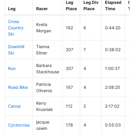
Leg
Leg Div
Elapsed
Gu
Leg
Racer
Place
Place
Time
Ti
Cross
Kveta
Country
192
6
0:44:20
Morgan
Ski
Downhill
Tianna
207
7
0:38:02
Ski
Eitner
Barbara
Run
207
4
1:00:37
Stackhouse
Patricia
Road Bike
167
4
2:08:25
Oliveros
Kerry
Canoe
112
2
2:17:02
Krusniak
jacque
Cyclocross
178
4
0:55:03
oswin