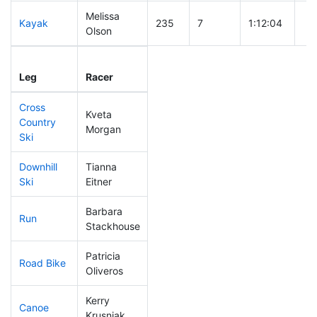
Melissa
Kayak
235
7
1:12:04
Olson
Leg
Leg Div
Elapsed
Gu
Leg
Racer
Place
Place
Time
Ti
Cross
Kveta
Country
192
6
0:44:20
Morgan
Ski
Downhill
Tianna
207
7
0:38:02
Ski
Eitner
Barbara
Run
207
4
1:00:37
Stackhouse
Patricia
Road Bike
167
4
2:08:25
Oliveros
Kerry
Canoe
112
2
2:17:02
Krusniak