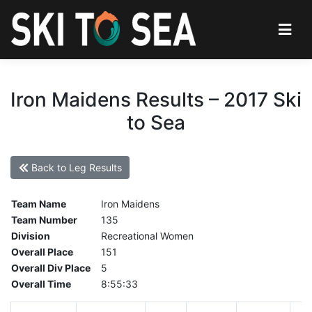
Iron Maidens Results – 2017 Ski
to Sea
Back to Leg Results
Team Name
Iron Maidens
Team Number
135
Division
Recreational Women
Overall Place
151
Overall Div Place
5
Overall Time
8:55:33