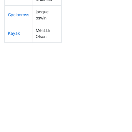
jacque
Cyclocross
178
4
0:55:03
oswin
Melissa
Kayak
235
7
1:12:04
Olson