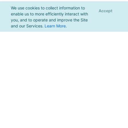
We use cookies to collect information to
Accept
enable us to more efficiently interact with
you, and to operate and improve the Site
and our Services.
Learn More
.