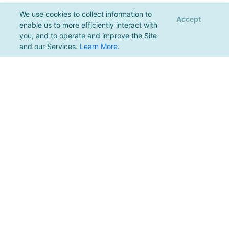
We use cookies to collect information to
Accept
enable us to more efficiently interact with
you, and to operate and improve the Site
and our Services.
Learn More
.