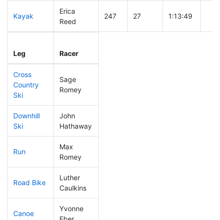
Erica
Kayak
247
27
1:13:49
Reed
Leg
Leg Div
Elapsed
Gun
Leg
Racer
Place
Place
Time
Tim
Cross
Sage
Country
81
5
0:35:09
Romey
Ski
Downhill
John
174
20
0:35:48
Ski
Hathaway
Max
Run
50
4
0:47:04
Romey
Luther
Road Bike
159
15
2:06:50
Caulkins
Yvonne
Canoe
310
41
2:53:46
Eber