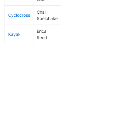
Chai
Cyclocross
124
12
0:50:24
Spelchake
Erica
Kayak
247
27
1:13:49
Reed