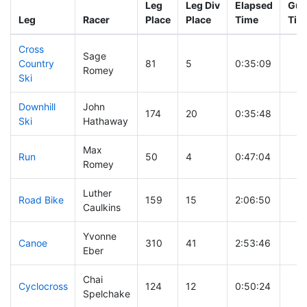
Leg
Leg Div
Elapsed
Gun
Leg
Racer
Place
Place
Time
Tim
Cross
Sage
Country
81
5
0:35:09
Romey
Ski
Downhill
John
174
20
0:35:48
Ski
Hathaway
Max
Run
50
4
0:47:04
Romey
Luther
Road Bike
159
15
2:06:50
Caulkins
Yvonne
Canoe
310
41
2:53:46
Eber
Chai
Cyclocross
124
12
0:50:24
Spelchake