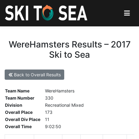
WereHamsters Results – 2017
Ski to Sea
Back to Overall Results
Team Name
WereHamsters
Team Number
330
Division
Recreational Mixed
Overall Place
173
Overall Div Place
11
Overall Time
9:02:50