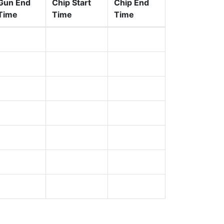
Gun End
Chip Start
Chip End
Time
Time
Time