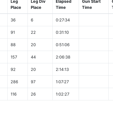
Leg
Leg Div
Elapsed
Gun Start
Place
Place
Time
Time
36
6
0:27:34
91
22
0:31:10
88
20
0:51:06
157
44
2:06:38
92
20
2:14:13
286
97
1:07:27
116
26
1:02:27