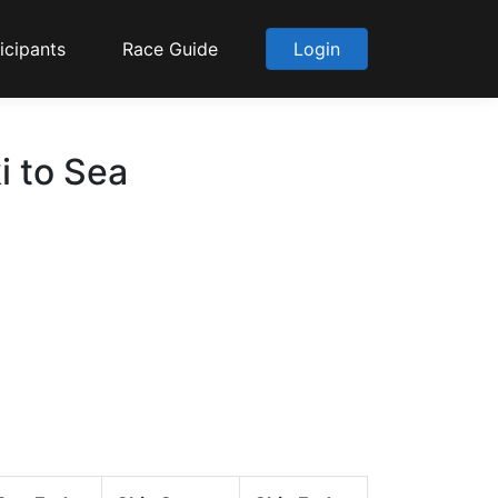
icipants
Race Guide
Login
i to Sea