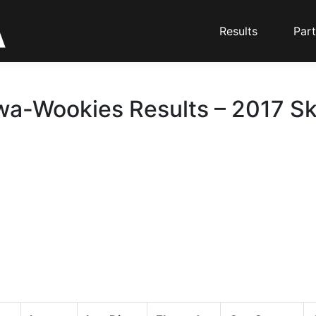
Results
Part
a-Wookies Results – 2017 Sk