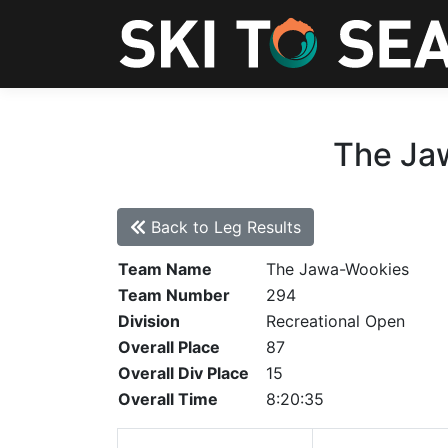
The Jaw
Back to Leg Results
Team Name
The Jawa-Wookies
Team Number
294
Division
Recreational Open
Overall Place
87
Overall Div Place
15
Overall Time
8:20:35