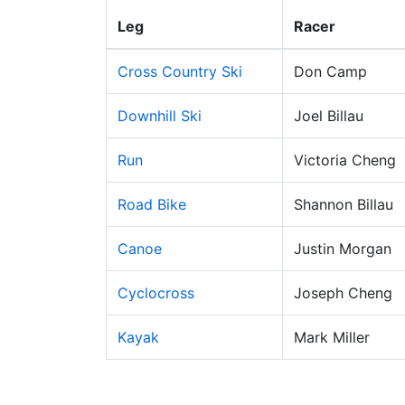
Leg
Racer
Cross Country Ski
Don Camp
Downhill Ski
Joel Billau
Run
Victoria Cheng
Road Bike
Shannon Billau
Canoe
Justin Morgan
Cyclocross
Joseph Cheng
Kayak
Mark Miller