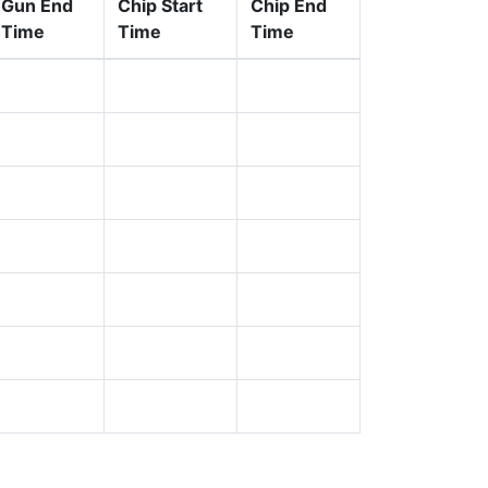
Gun End
Chip Start
Chip End
Time
Time
Time