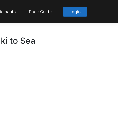
icipants
Race Guide
Login
ki to Sea