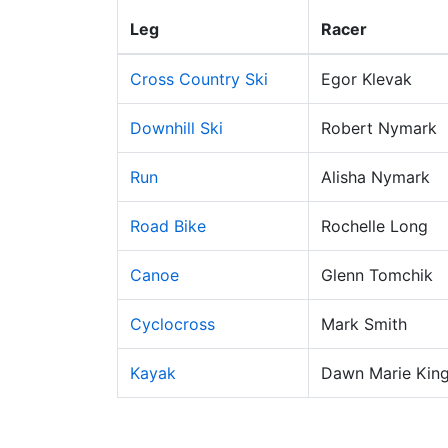
Leg
Racer
Cross Country Ski
Egor Klevak
Downhill Ski
Robert Nymark
Run
Alisha Nymark
Road Bike
Rochelle Long
Canoe
Glenn Tomchik
Cyclocross
Mark Smith
Kayak
Dawn Marie Kin