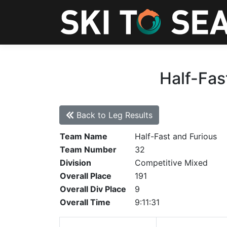
Half-Fas
Back to Leg Results
Team Name
Half-Fast and Furious
Team Number
32
Division
Competitive Mixed
Overall Place
191
Overall Div Place
9
Overall Time
9:11:31