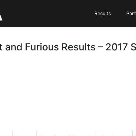
Results
Part
t and Furious Results – 2017 S