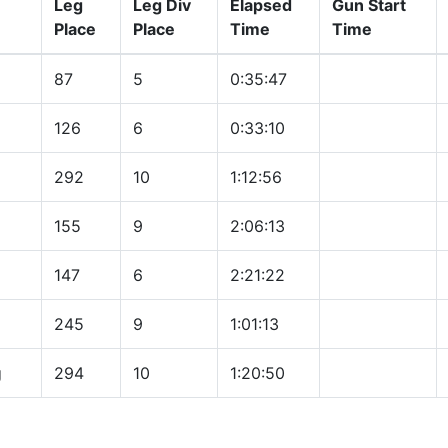
Leg
Leg Div
Elapsed
Gun Start
Place
Place
Time
Time
87
5
0:35:47
126
6
0:33:10
292
10
1:12:56
155
9
2:06:13
147
6
2:21:22
245
9
1:01:13
g
294
10
1:20:50