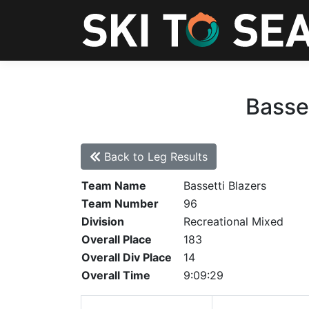
Basset
Back to Leg Results
Team Name
Bassetti Blazers
Team Number
96
Division
Recreational Mixed
Overall Place
183
Overall Div Place
14
Overall Time
9:09:29