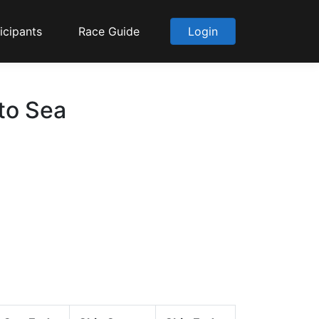
icipants
Race Guide
Login
 to Sea