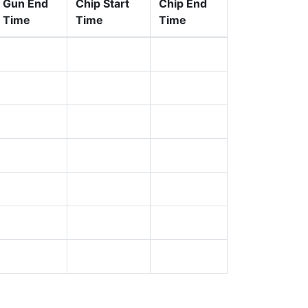
Gun End
Chip Start
Chip End
Time
Time
Time