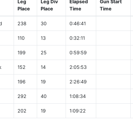
Leg
Leg Div
Elapsed
Gun Start
Place
Place
Time
Time
d
238
30
0:46:41
110
13
0:32:11
199
25
0:59:59
k
152
14
2:05:53
196
19
2:26:49
292
40
1:08:34
202
19
1:09:22