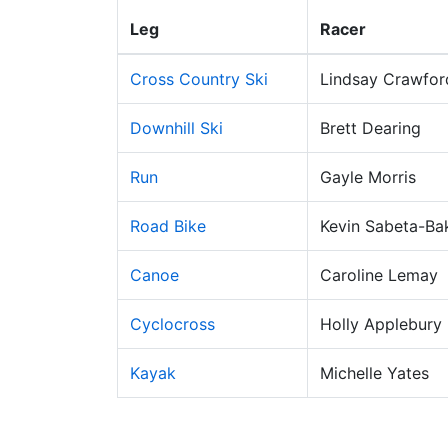
Leg
Racer
Cross Country Ski
Lindsay Crawfor
Downhill Ski
Brett Dearing
Run
Gayle Morris
Road Bike
Kevin Sabeta-Ba
Canoe
Caroline Lemay
Cyclocross
Holly Applebury
Kayak
Michelle Yates