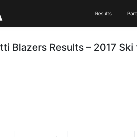
Results
Part
ti Blazers Results – 2017 Ski