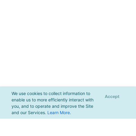
We use cookies to collect information to
Accept
enable us to more efficiently interact with
you, and to operate and improve the Site
and our Services.
Learn More
.