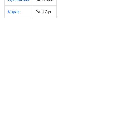
Kayak
Paul Cyr
135
13
1:04:05