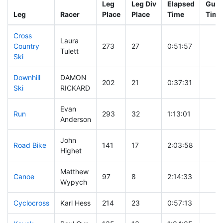
Leg
Leg Div
Elapsed
Gun 
Leg
Racer
Place
Place
Time
Time
Cross
Laura
Country
273
27
0:51:57
Tulett
Ski
Downhill
DAMON
202
21
0:37:31
Ski
RICKARD
Evan
Run
293
32
1:13:01
Anderson
John
Road Bike
141
17
2:03:58
Highet
Matthew
Canoe
97
8
2:14:33
Wypych
Cyclocross
Karl Hess
214
23
0:57:13