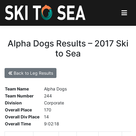
Alpha Dogs Results – 2017 Ski
to Sea
Back to Leg Results
Team Name
Alpha Dogs
Team Number
244
Division
Corporate
Overall Place
170
Overall Div Place
14
Overall Time
9:02:18