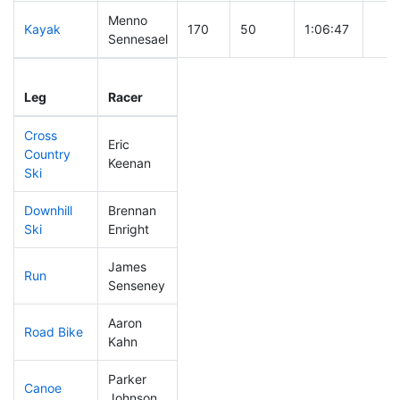
Menno
Kayak
170
50
1:06:47
Sennesael
Leg
Leg Div
Elapsed
Gun 
Leg
Racer
Place
Place
Time
Tim
Cross
Eric
Country
216
70
0:45:37
Keenan
Ski
Downhill
Brennan
89
21
0:31:09
Ski
Enright
James
Run
76
14
0:49:47
Senseney
Aaron
Road Bike
138
31
2:03:32
Kahn
Parker
Canoe
281
96
2:38:43
Johnson