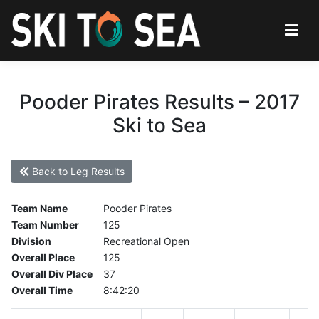
Pooder Pirates Results – 2017
Ski to Sea
Back to Leg Results
Team Name
Pooder Pirates
Team Number
125
Division
Recreational Open
Overall Place
125
Overall Div Place
37
Overall Time
8:42:20