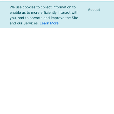
We use cookies to collect information to
Accept
enable us to more efficiently interact with
you, and to operate and improve the Site
and our Services.
Learn More
.