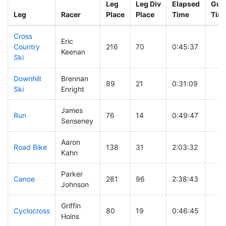
Leg
Leg Div
Elapsed
Gun 
Leg
Racer
Place
Place
Time
Tim
Cross
Eric
Country
216
70
0:45:37
Keenan
Ski
Downhill
Brennan
89
21
0:31:09
Ski
Enright
James
Run
76
14
0:49:47
Senseney
Aaron
Road Bike
138
31
2:03:32
Kahn
Parker
Canoe
281
96
2:38:43
Johnson
Griffin
Cyclocross
80
19
0:46:45
Hoins