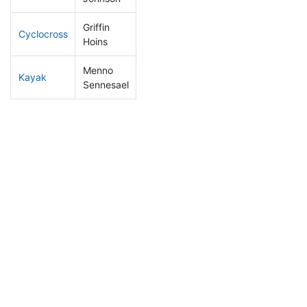
Griffin
Cyclocross
80
19
0:46:45
Hoins
Menno
Kayak
170
50
1:06:47
Sennesael