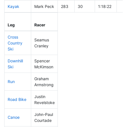
Kayak
Mark Peck
283
30
1:18:22
Leg
Leg Div
Elapsed
Gun
Leg
Racer
Place
Place
Time
Tim
Cross
Seamus
Country
311
34
1:00:02
Cranley
Ski
Downhill
Spencer
276
32
0:45:46
Ski
McKimson
Graham
Run
36
2
0:45:40
Armstrong
Justin
Road Bike
134
14
2:03:10
Revelstoke
John-Paul
Canoe
314
34
2:56:16
Courtade