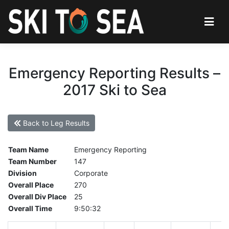
Emergency Reporting Results –
2017 Ski to Sea
Back to Leg Results
Team Name
Emergency Reporting
Team Number
147
Division
Corporate
Overall Place
270
Overall Div Place
25
Overall Time
9:50:32