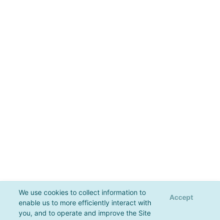
We use cookies to collect information to
Accept
enable us to more efficiently interact with
you, and to operate and improve the Site