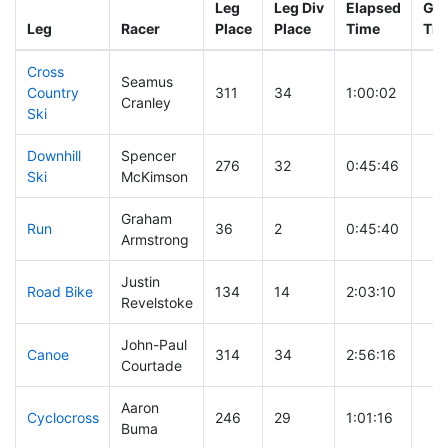
Leg
Leg Div
Elapsed
Gun
Leg
Racer
Place
Place
Time
Tim
Cross
Seamus
Country
311
34
1:00:02
Cranley
Ski
Downhill
Spencer
276
32
0:45:46
Ski
McKimson
Graham
Run
36
2
0:45:40
Armstrong
Justin
Road Bike
134
14
2:03:10
Revelstoke
John-Paul
Canoe
314
34
2:56:16
Courtade
Aaron
Cyclocross
246
29
1:01:16
Buma