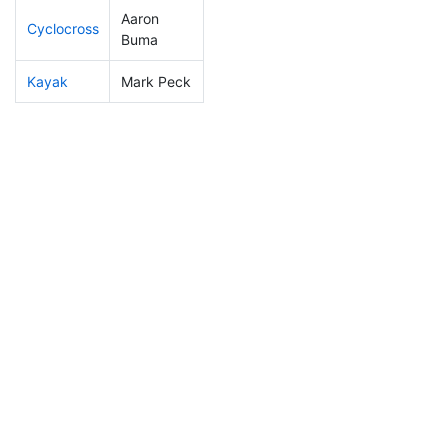
Aaron
Cyclocross
246
29
1:01:16
Buma
Kayak
Mark Peck
283
30
1:18:22