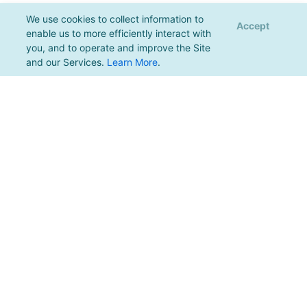
We use cookies to collect information to
Accept
enable us to more efficiently interact with
you, and to operate and improve the Site
and our Services.
Learn More
.