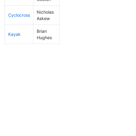
Nicholas
Cyclocross
179
18
0:55:06
Askew
Brian
Kayak
79
8
0:58:47
Hughes