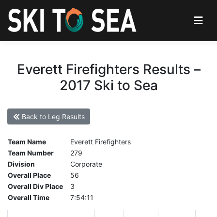
Everett Firefighters Results –
2017 Ski to Sea
Back to Leg Results
Team Name
Everett Firefighters
Team Number
279
Division
Corporate
Overall Place
56
Overall Div Place
3
Overall Time
7:54:11