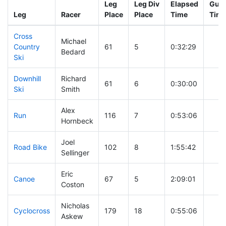
Leg
Leg Div
Elapsed
Gun 
Leg
Racer
Place
Place
Time
Tim
Cross
Michael
Country
61
5
0:32:29
Bedard
Ski
Downhill
Richard
61
6
0:30:00
Ski
Smith
Alex
Run
116
7
0:53:06
Hornbeck
Joel
Road Bike
102
8
1:55:42
Sellinger
Eric
Canoe
67
5
2:09:01
Coston
Nicholas
Cyclocross
179
18
0:55:06
Askew