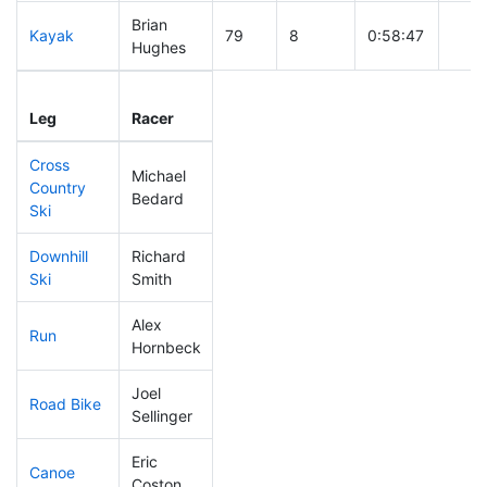
Brian
Kayak
79
8
0:58:47
Hughes
Leg
Leg Div
Elapsed
Gun 
Leg
Racer
Place
Place
Time
Tim
Cross
Michael
Country
61
5
0:32:29
Bedard
Ski
Downhill
Richard
61
6
0:30:00
Ski
Smith
Alex
Run
116
7
0:53:06
Hornbeck
Joel
Road Bike
102
8
1:55:42
Sellinger
Eric
Canoe
67
5
2:09:01
Coston