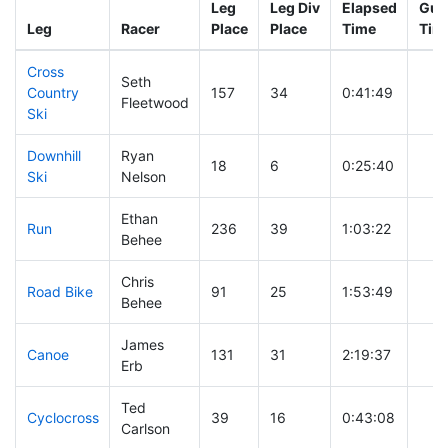
Leg
Leg Div
Elapsed
Gun 
Leg
Racer
Place
Place
Time
Tim
Cross
Seth
Country
157
34
0:41:49
Fleetwood
Ski
Downhill
Ryan
18
6
0:25:40
Ski
Nelson
Ethan
Run
236
39
1:03:22
Behee
Chris
Road Bike
91
25
1:53:49
Behee
James
Canoe
131
31
2:19:37
Erb
Ted
Cyclocross
39
16
0:43:08
Carlson