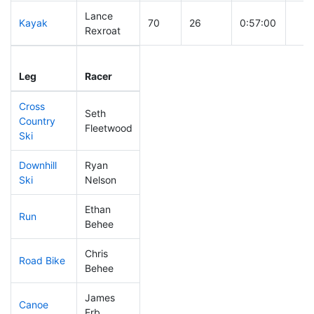
Lance
Kayak
70
26
0:57:00
Rexroat
Leg
Leg Div
Elapsed
Gun 
Leg
Racer
Place
Place
Time
Tim
Cross
Seth
Country
157
34
0:41:49
Fleetwood
Ski
Downhill
Ryan
18
6
0:25:40
Ski
Nelson
Ethan
Run
236
39
1:03:22
Behee
Chris
Road Bike
91
25
1:53:49
Behee
James
Canoe
131
31
2:19:37
Erb