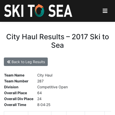
City Haul Results – 2017 Ski to
Sea
Back to Leg Results
Team Name
City Haul
Team Number
287
Division
Competitive Open
Overall Place
64
Overall Div Place
24
Overall Time
8:04:25