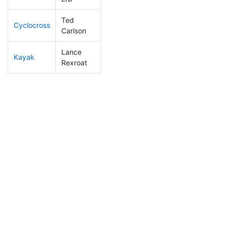
Ted
Cyclocross
39
16
0:43:08
Carlson
Lance
Kayak
70
26
0:57:00
Rexroat