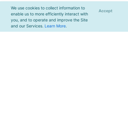
We use cookies to collect information to
Accept
enable us to more efficiently interact with
you, and to operate and improve the Site
and our Services.
Learn More
.