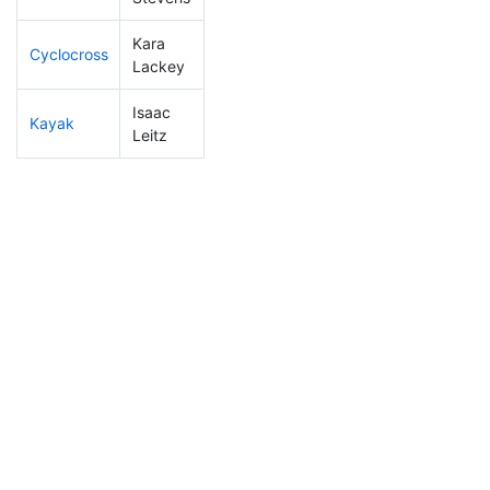
Kara
Cyclocross
137
4
0:51:14
Lackey
Isaac
Kayak
41
2
0:50:26
Leitz