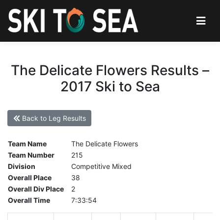
The Delicate Flowers Results –
2017 Ski to Sea
Back to Leg Results
Team Name
The Delicate Flowers
Team Number
215
Division
Competitive Mixed
Overall Place
38
Overall Div Place
2
Overall Time
7:33:54