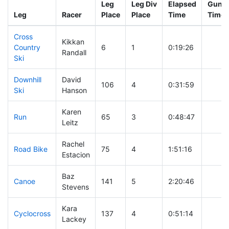
Leg
Leg Div
Elapsed
Gun S
Leg
Racer
Place
Place
Time
Time
Cross
Kikkan
Country
6
1
0:19:26
Randall
Ski
Downhill
David
106
4
0:31:59
Ski
Hanson
Karen
Run
65
3
0:48:47
Leitz
Rachel
Road Bike
75
4
1:51:16
Estacion
Baz
Canoe
141
5
2:20:46
Stevens
Kara
Cyclocross
137
4
0:51:14
Lackey