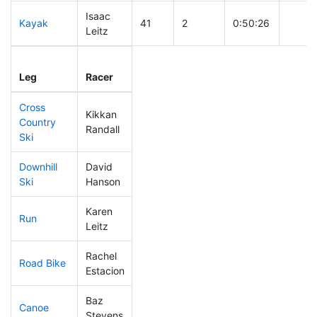
Isaac
Kayak
41
2
0:50:26
Leitz
Leg
Leg Div
Elapsed
Gun S
Leg
Racer
Place
Place
Time
Time
Cross
Kikkan
Country
6
1
0:19:26
Randall
Ski
Downhill
David
106
4
0:31:59
Ski
Hanson
Karen
Run
65
3
0:48:47
Leitz
Rachel
Road Bike
75
4
1:51:16
Estacion
Baz
Canoe
141
5
2:20:46
Stevens