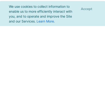
We use cookies to collect information to
Accept
enable us to more efficiently interact with
you, and to operate and improve the Site
and our Services.
Learn More
.