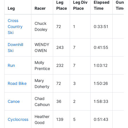
Leg
Leg Div
Elapsed
Gun St
Leg
Racer
Place
Place
Time
Time
Cross
Chuck
Country
72
1
0:33:51
Dooley
Ski
Downhill
WENDY
243
7
0:41:55
Ski
OWEN
Molly
Run
232
7
1:03:12
Prentice
Mary
Road Bike
72
3
1:50:26
Doherty
Chad
Canoe
36
2
1:58:33
Calhoun
Heather
Cyclocross
139
5
0:51:43
Good