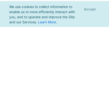
We use cookies to collect information to
Accept
enable us to more efficiently interact with
you, and to operate and improve the Site
and our Services.
Learn More
.