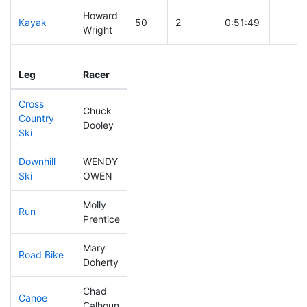
Howard
Kayak
50
2
0:51:49
Wright
Leg
Leg Div
Elapsed
Gun St
Leg
Racer
Place
Place
Time
Time
Cross
Chuck
Country
72
1
0:33:51
Dooley
Ski
Downhill
WENDY
243
7
0:41:55
Ski
OWEN
Molly
Run
232
7
1:03:12
Prentice
Mary
Road Bike
72
3
1:50:26
Doherty
Chad
Canoe
36
2
1:58:33
Calhoun