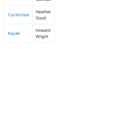
Heather
Cyclocross
139
5
0:51:43
Good
Howard
Kayak
50
2
0:51:49
Wright