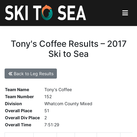
Tony's Coffee Results – 2017
Ski to Sea
Back to Leg Results
Team Name
Tony's Coffee
Team Number
152
Division
Whatcom County Mixed
Overall Place
51
Overall Div Place
2
Overall Time
7:51:29