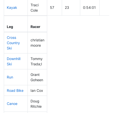
Traci
Kayak
57
23
0:54:01
Cole
Leg
Leg Div
Elapsed
Gun S
Leg
Racer
Place
Place
Time
Time
Cross
christian
Country
103
27
0:37:16
moore
Ski
Downhill
Tommy
121
22
0:32:51
Ski
Trada;l
Grant
Run
72
27
0:49:35
Goheen
Road Bike
Ian Cox
66
22
1:49:02
Doug
Canoe
20
7
1:52:37
Ritchie