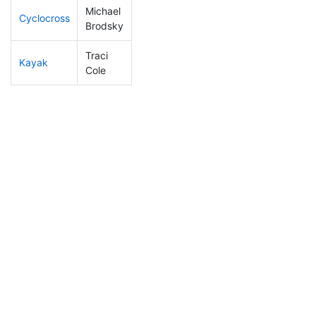
Michael
Cyclocross
1
1
DQ
Brodsky
Traci
Kayak
57
23
0:54:01
Cole