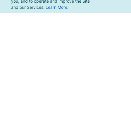
you, and to operate and improve the Site
and our Services.
Learn More
.
For support, please email
support@pacificmultisports.com