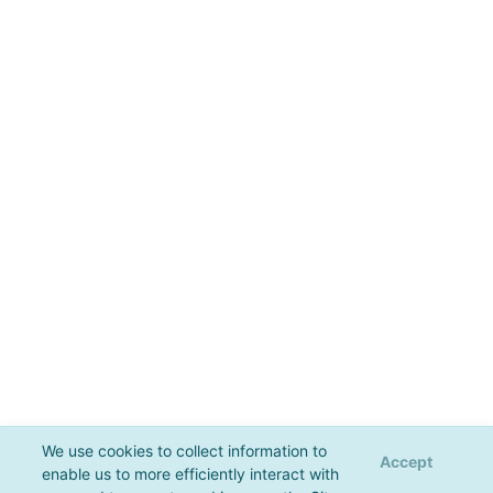
We use cookies to collect information to
Accept
enable us to more efficiently interact with