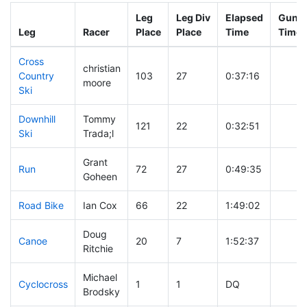
Leg
Leg Div
Elapsed
Gun S
Leg
Racer
Place
Place
Time
Time
Cross
christian
Country
103
27
0:37:16
moore
Ski
Downhill
Tommy
121
22
0:32:51
Ski
Trada;l
Grant
Run
72
27
0:49:35
Goheen
Road Bike
Ian Cox
66
22
1:49:02
Doug
Canoe
20
7
1:52:37
Ritchie
Michael
Cyclocross
1
1
DQ
Brodsky