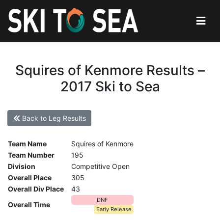
Squires of Kenmore Results –
2017 Ski to Sea
Back to Leg Results
Team Name
Squires of Kenmore
Team Number
195
Division
Competitive Open
Overall Place
305
Overall Div Place
43
DNF
Overall Time
Early Release