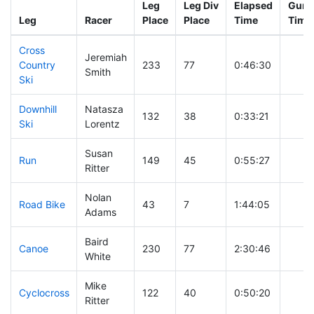
Leg
Leg Div
Elapsed
Gun S
Leg
Racer
Place
Place
Time
Time
Cross
Jeremiah
Country
233
77
0:46:30
Smith
Ski
Downhill
Natasza
132
38
0:33:21
Ski
Lorentz
Susan
Run
149
45
0:55:27
Ritter
Nolan
Road Bike
43
7
1:44:05
Adams
Baird
Canoe
230
77
2:30:46
White
Mike
Cyclocross
122
40
0:50:20
Ritter