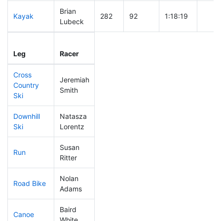
Brian
Kayak
282
92
1:18:19
Lubeck
Leg
Leg Div
Elapsed
Gun S
Leg
Racer
Place
Place
Time
Time
Cross
Jeremiah
Country
233
77
0:46:30
Smith
Ski
Downhill
Natasza
132
38
0:33:21
Ski
Lorentz
Susan
Run
149
45
0:55:27
Ritter
Nolan
Road Bike
43
7
1:44:05
Adams
Baird
Canoe
230
77
2:30:46
White