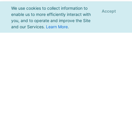
We use cookies to collect information to
Accept
enable us to more efficiently interact with
you, and to operate and improve the Site
and our Services.
Learn More
.