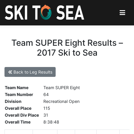
Team SUPER Eight Results –
2017 Ski to Sea
Back to Leg Results
Team Name
Team SUPER Eight
Team Number
64
Division
Recreational Open
Overall Place
115
Overall Div Place
31
Overall Time
8:38:48