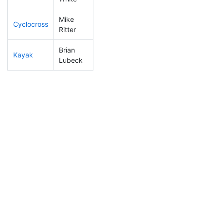
Mike
Cyclocross
122
40
0:50:20
Ritter
Brian
Kayak
282
92
1:18:19
Lubeck