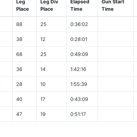
Leg
Leg Div
Elapsed
Gun Start
Place
Place
Time
Time
88
25
0:36:02
38
12
0:28:01
68
25
0:49:09
36
14
1:42:16
n
28
10
1:55:39
40
17
0:43:09
47
19
0:51:17