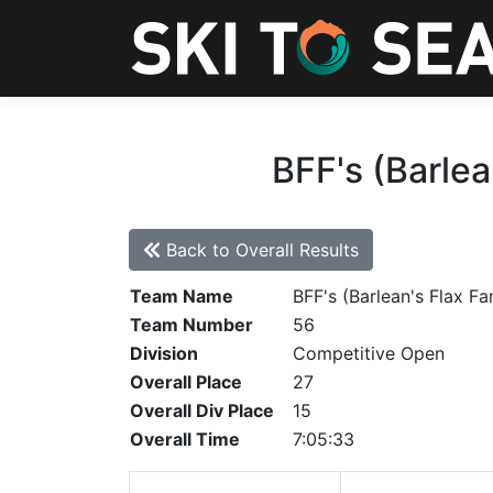
BFF's (Barlea
Back to Overall Results
Team Name
BFF's (Barlean's Flax Fa
Team Number
56
Division
Competitive Open
Overall Place
27
Overall Div Place
15
Overall Time
7:05:33