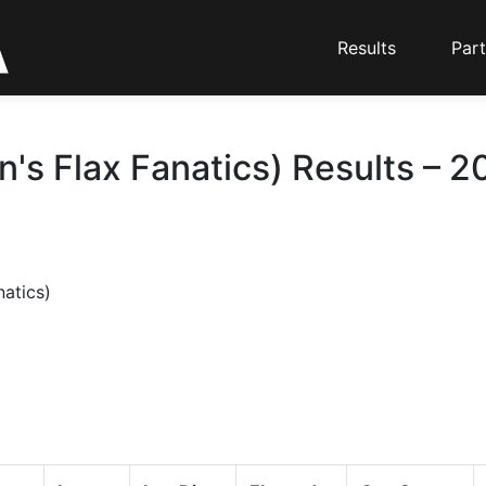
Results
Part
n's Flax Fanatics) Results – 2
natics)