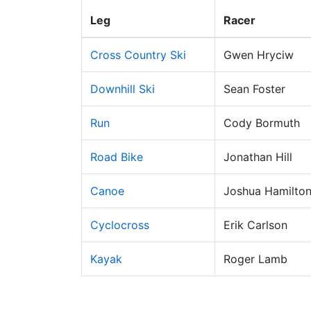
Leg
Racer
Cross Country Ski
Gwen Hryciw
Downhill Ski
Sean Foster
Run
Cody Bormuth
Road Bike
Jonathan Hill
Canoe
Joshua Hamilto
Cyclocross
Erik Carlson
Kayak
Roger Lamb