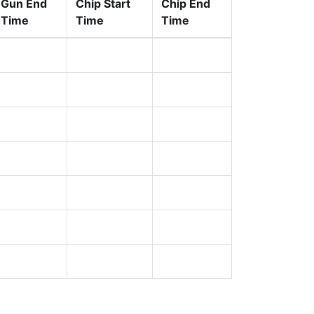
Gun End
Chip Start
Chip End
Time
Time
Time