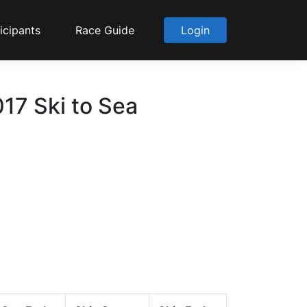
icipants
Race Guide
Login
017 Ski to Sea