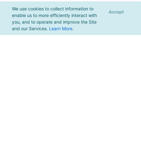
We use cookies to collect information to
Accept
enable us to more efficiently interact with
you, and to operate and improve the Site
and our Services.
Learn More
.