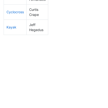
Curtis
Cyclocross
68
6
0:45:49
Crape
Jeff
Kayak
39
6
0:49:26
Hegedus