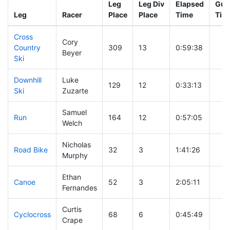
Leg
Leg Div
Elapsed
Gun 
Leg
Racer
Place
Place
Time
Tim
Cross
Cory
Country
309
13
0:59:38
Beyer
Ski
Downhill
Luke
129
12
0:33:13
Ski
Zuzarte
Samuel
Run
164
12
0:57:05
Welch
Nicholas
Road Bike
32
3
1:41:26
Murphy
Ethan
Canoe
52
3
2:05:11
Fernandes
Curtis
Cyclocross
68
6
0:45:49
Crape