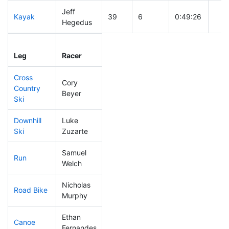
Jeff
Kayak
39
6
0:49:26
Hegedus
Leg
Leg Div
Elapsed
Gun 
Leg
Racer
Place
Place
Time
Tim
Cross
Cory
Country
309
13
0:59:38
Beyer
Ski
Downhill
Luke
129
12
0:33:13
Ski
Zuzarte
Samuel
Run
164
12
0:57:05
Welch
Nicholas
Road Bike
32
3
1:41:26
Murphy
Ethan
Canoe
52
3
2:05:11
Fernandes