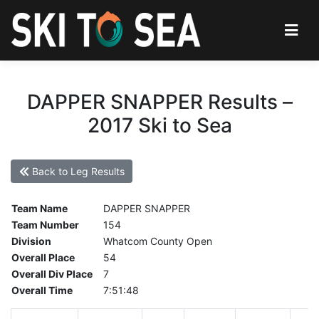
DAPPER SNAPPER Results –
2017 Ski to Sea
Back to Leg Results
Team Name
DAPPER SNAPPER
Team Number
154
Division
Whatcom County Open
Overall Place
54
Overall Div Place
7
Overall Time
7:51:48