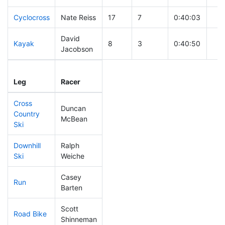
Cyclocross
Nate Reiss
17
7
0:40:03
David
Kayak
8
3
0:40:50
Jacobson
Leg
Leg Div
Elapsed
Gun
Leg
Racer
Place
Place
Time
Tim
Cross
Duncan
Country
52
19
0:30:21
McBean
Ski
Downhill
Ralph
39
13
0:28:07
Ski
Weiche
Casey
Run
7
3
0:40:02
Barten
Scott
Road Bike
31
12
1:40:30
Shinneman