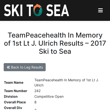
TeamPeacehealth In Memory
of 1st Lt J. Ulrich Results – 2017
Ski to Sea
Back to Leg Results
TeamPeacehealth In Memory of 1st Lt J.
Team Name
Ulrich
Team Number
242
Division
Competitive Open
Overall Place
8
Overall Div