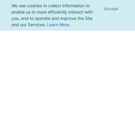
We use cookies to collect information to
Accept
enable us to more efficiently interact with
you, and to operate and improve the Site
and our Services.
Learn More
.