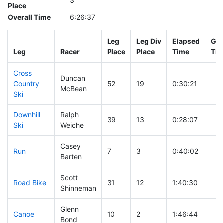
3
Place
Overall Time
6:26:37
Leg
Leg Div
Elapsed
Gun
Leg
Racer
Place
Place
Time
Tim
Cross
Duncan
Country
52
19
0:30:21
McBean
Ski
Downhill
Ralph
39
13
0:28:07
Ski
Weiche
Casey
Run
7
3
0:40:02
Barten
Scott
Road Bike
31
12
1:40:30
Shinneman
Glenn
Canoe
10
2
1:46:44
Bond