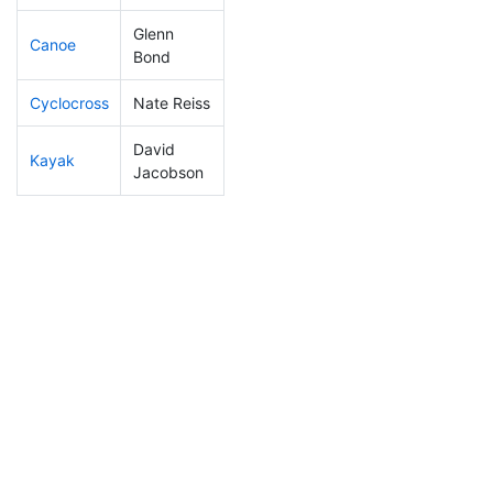
Glenn
Canoe
10
2
1:46:44
Bond
Cyclocross
Nate Reiss
17
7
0:40:03
David
Kayak
8
3
0:40:50
Jacobson