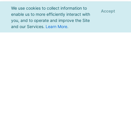
We use cookies to collect information to
Accept
enable us to more efficiently interact with
you, and to operate and improve the Site
and our Services.
Learn More
.