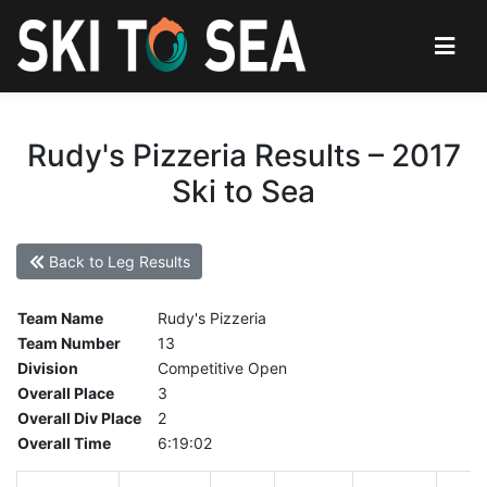
Rudy's Pizzeria Results – 2017
Ski to Sea
Back to Leg Results
Team Name
Rudy's Pizzeria
Team Number
13
Division
Competitive Open
Overall Place
3
Overall Div Place
2
Overall Time
6:19:02