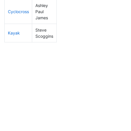
Ashley
Cyclocross
Paul
13
4
0:39:13
James
Steve
Kayak
13
5
0:43:31
Scoggins