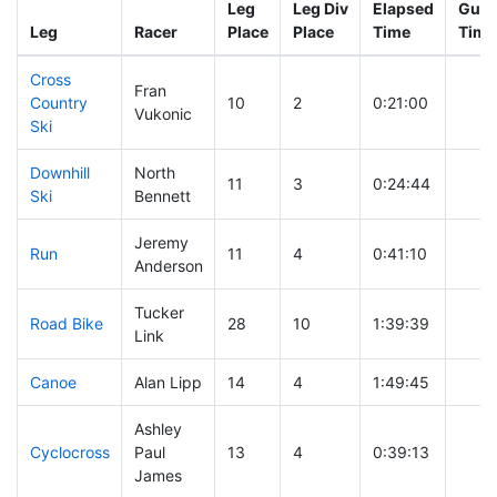
Leg
Leg Div
Elapsed
Gun 
Leg
Racer
Place
Place
Time
Time
Cross
Fran
Country
10
2
0:21:00
Vukonic
Ski
Downhill
North
11
3
0:24:44
Ski
Bennett
Jeremy
Run
11
4
0:41:10
Anderson
Tucker
Road Bike
28
10
1:39:39
Link
Canoe
Alan Lipp
14
4
1:49:45
Ashley
Cyclocross
Paul
13
4
0:39:13
James