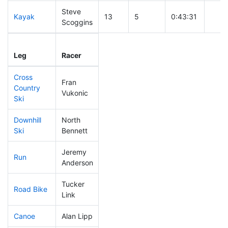
Steve
Kayak
13
5
0:43:31
Scoggins
Leg
Leg Div
Elapsed
Gun 
Leg
Racer
Place
Place
Time
Time
Cross
Fran
Country
10
2
0:21:00
Vukonic
Ski
Downhill
North
11
3
0:24:44
Ski
Bennett
Jeremy
Run
11
4
0:41:10
Anderson
Tucker
Road Bike
28
10
1:39:39
Link
Canoe
Alan Lipp
14
4
1:49:45