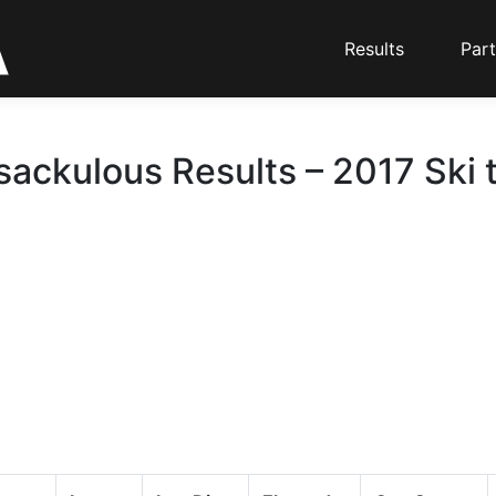
Results
Part
ackulous Results – 2017 Ski 