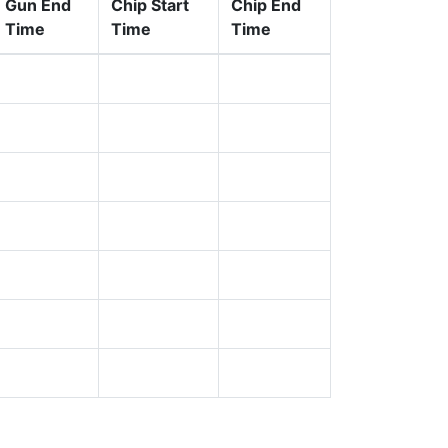
Gun End
Chip Start
Chip End
Time
Time
Time