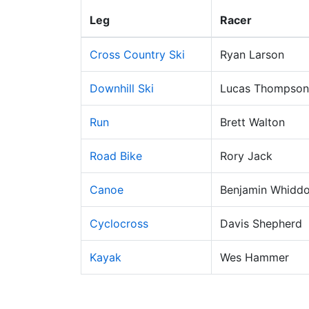
Leg
Racer
Cross Country Ski
Ryan Larson
Downhill Ski
Lucas Thompson
Run
Brett Walton
Road Bike
Rory Jack
Canoe
Benjamin Whidd
Cyclocross
Davis Shepherd
Kayak
Wes Hammer