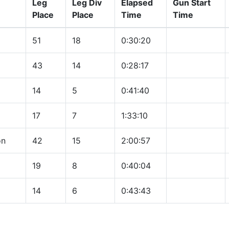
Leg
Leg Div
Elapsed
Gun Start
Place
Place
Time
Time
51
18
0:30:20
43
14
0:28:17
14
5
0:41:40
17
7
1:33:10
on
42
15
2:00:57
19
8
0:40:04
14
6
0:43:43