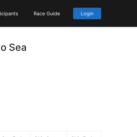
icipants
Race Guide
Login
to Sea