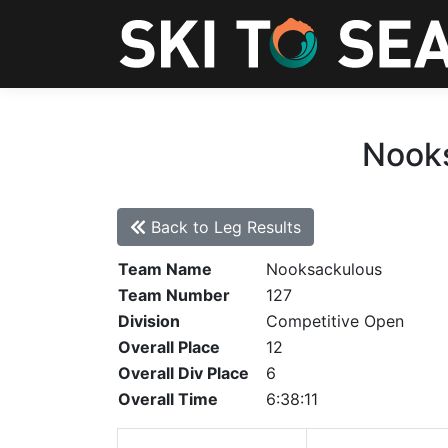
Nooks
Back to Leg Results
Team Name
Nooksackulous
Team Number
127
Division
Competitive Open
Overall Place
12
Overall Div Place
6
Overall Time
6:38:11