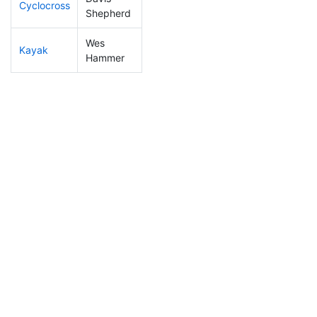
Cyclocross
19
8
0:40:04
Shepherd
Wes
Kayak
14
6
0:43:43
Hammer