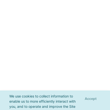
We use cookies to collect information to
Accept
enable us to more efficiently interact with
you, and to operate and improve the Site