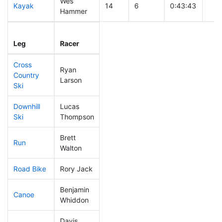
Wes
Kayak
14
6
0:43:43
Hammer
Leg
Leg Div
Elapsed
Gun
Leg
Racer
Place
Place
Time
Tim
Cross
Ryan
Country
51
18
0:30:20
Larson
Ski
Downhill
Lucas
43
14
0:28:17
Ski
Thompson
Brett
Run
14
5
0:41:40
Walton
Road Bike
Rory Jack
17
7
1:33:10
Benjamin
Canoe
42
15
2:00:57
Whiddon
Davis