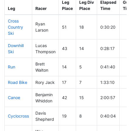
Leg
Leg Div
Elapsed
Gun
Leg
Racer
Place
Place
Time
Tim
Cross
Ryan
Country
51
18
0:30:20
Larson
Ski
Downhill
Lucas
43
14
0:28:17
Ski
Thompson
Brett
Run
14
5
0:41:40
Walton
Road Bike
Rory Jack
17
7
1:33:10
Benjamin
Canoe
42
15
2:00:57
Whiddon
Davis
Cyclocross
19
8
0:40:04
Shepherd