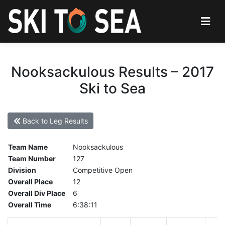
Nooksackulous Results – 2017
Ski to Sea
Back to Leg Results
Team Name
Nooksackulous
Team Number
127
Division
Competitive Open
Overall Place
12
Overall Div Place
6
Overall Time
6:38:11