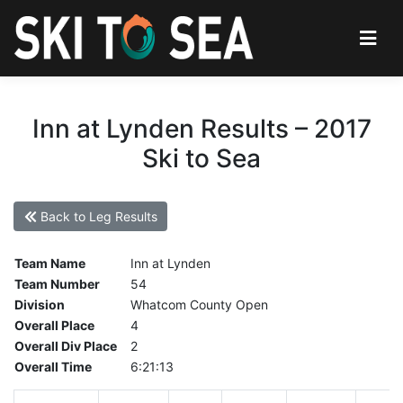
Inn at Lynden Results – 2017
Ski to Sea
Back to Leg Results
Team Name
Inn at Lynden
Team Number
54
Division
Whatcom County Open
Overall Place
4
Overall Div Place
2
Overall Time
6:21:13