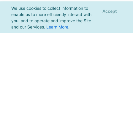
We use cookies to collect information to
Accept
enable us to more efficiently interact with
you, and to operate and improve the Site
and our Services.
Learn More
.