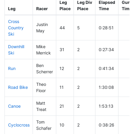
Leg
Leg Div
Elapsed
Gun S
Leg
Racer
Place
Place
Time
Time
Cross
Justin
Country
44
5
0:28:51
May
Ski
Downhill
Mike
31
2
0:27:34
Ski
Merrick
Ben
Run
12
2
0:41:34
Scherrer
Theo
Road Bike
11
2
1:30:08
Floor
Matt
Canoe
21
2
1:53:13
Treat
Tom
Cyclocross
10
2
0:38:26
Schafer