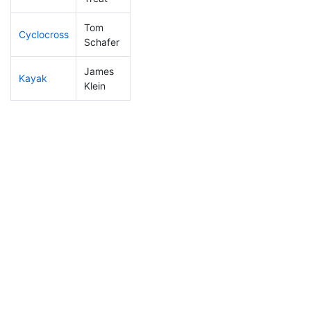
Tom
Cyclocross
10
2
0:38:26
Schafer
James
Kayak
10
1
0:41:27
Klein