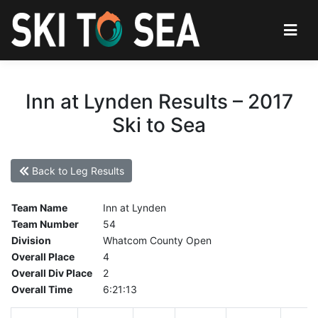
Inn at Lynden Results – 2017
Ski to Sea
Back to Leg Results
Team Name
Inn at Lynden
Team Number
54
Division
Whatcom County Open
Overall Place
4
Overall Div Place
2
Overall Time
6:21:13