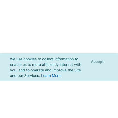
We use cookies to collect information to
Accept
enable us to more efficiently interact with
you, and to operate and improve the Site
and our Services.
Learn More
.