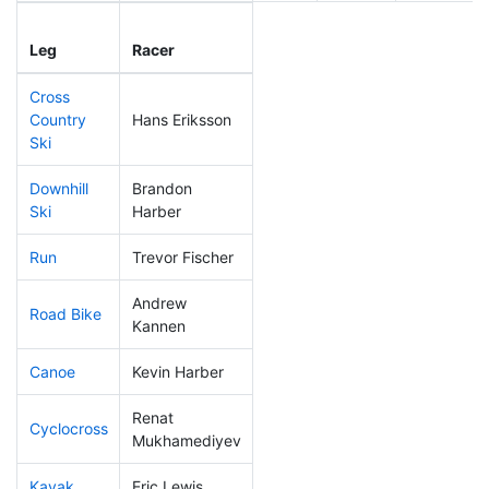
Leg
Leg Div
Elapsed
Leg
Racer
Place
Place
Time
Cross
Country
Hans Eriksson
214
61
0:49:17
Ski
Downhill
Brandon
310
92
0:55:32
Ski
Harber
Run
Trevor Fischer
241
71
1:01:50
Andrew
Road Bike
318
96
3:09:14
Kannen
Canoe
Kevin Harber
81
16
2:27:28
Renat
Cyclocross
282
84
1:08:56
Mukhamediyev
Kayak
Eric Lewis
285
79
1:31:10