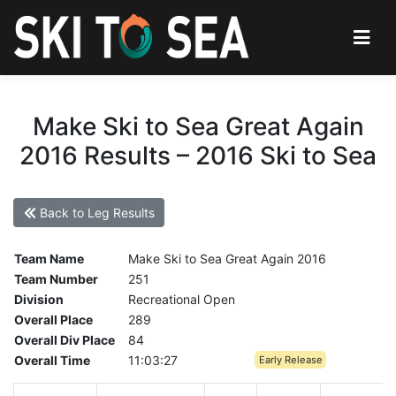
Make Ski to Sea Great Again
2016 Results – 2016 Ski to Sea
Back to Leg Results
Team Name
Make Ski to Sea Great Again 2016
Team Number
251
Division
Recreational Open
Overall Place
289
Overall Div Place
84
Overall Time
11:03:27
Early Release