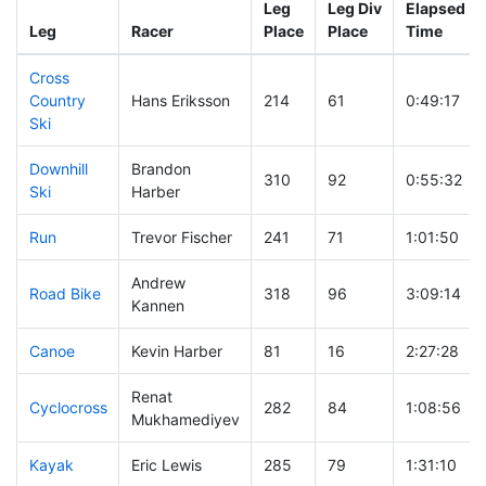
Leg
Leg Div
Elapsed
Leg
Racer
Place
Place
Time
Cross
Country
Hans Eriksson
214
61
0:49:17
Ski
Downhill
Brandon
310
92
0:55:32
Ski
Harber
Run
Trevor Fischer
241
71
1:01:50
Andrew
Road Bike
318
96
3:09:14
Kannen
Canoe
Kevin Harber
81
16
2:27:28
Renat
Cyclocross
282
84
1:08:56
Mukhamediyev
Kayak
Eric Lewis
285
79
1:31:10