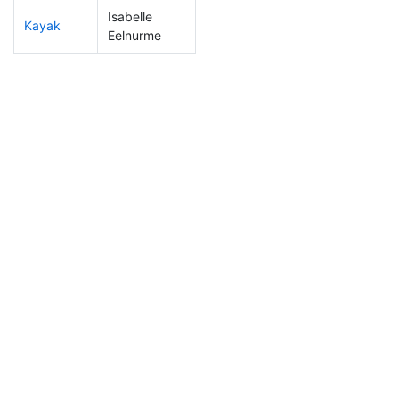
Isabelle
Kayak
244
5
1:22:55
Eelnurme