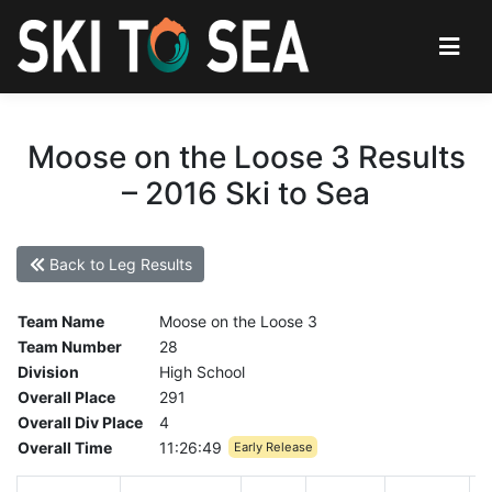
Moose on the Loose 3 Results
– 2016 Ski to Sea
Back to Leg Results
Team Name
Moose on the Loose 3
Team Number
28
Division
High School
Overall Place
291
Overall Div Place
4
Overall Time
11:26:49
Early Release