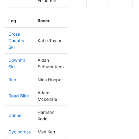
Eelnurme
Leg
Leg Div
Elapsed
G
Leg
Racer
Place
Place
Time
T
Cross
Country
Katie Taylor
105
3
0:42:07
Ski
Downhill
Aidan
134
3
0:33:59
Ski
Schweinbenz
Run
Nina Hooper
199
3
0:58:14
Adam
Road Bike
316
4
3:08:01
Mckenzie
Harrison
Canoe
323
5
3:36:15
Korin
Cyclocross
Max Kerr
273
4
1:05:18