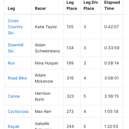
Leg
Leg Div
Elapsed
G
Leg
Racer
Place
Place
Time
T
Cross
Country
Katie Taylor
105
3
0:42:07
Ski
Downhill
Aidan
134
3
0:33:59
Ski
Schweinbenz
Run
Nina Hooper
199
3
0:58:14
Adam
Road Bike
316
4
3:08:01
Mckenzie
Harrison
Canoe
323
5
3:36:15
Korin
Cyclocross
Max Kerr
273
4
1:05:18
Isabelle
Kayak
244
5
1:22:55