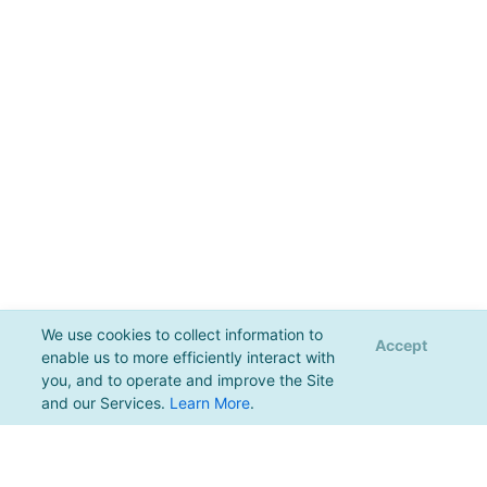
We use cookies to collect information to
Accept
enable us to more efficiently interact with
you, and to operate and improve the Site
and our Services.
Learn More
.