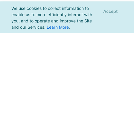
We use cookies to collect information to
Accept
enable us to more efficiently interact with
you, and to operate and improve the Site
and our Services.
Learn More
.