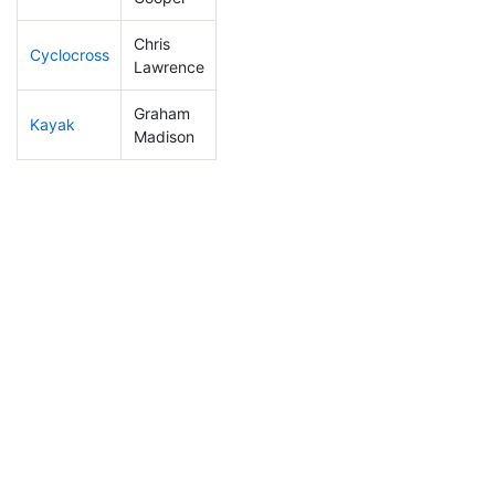
Chris
Cyclocross
105
24
0:51:03
Lawrence
Graham
Kayak
240
67
1:22:17
Madison