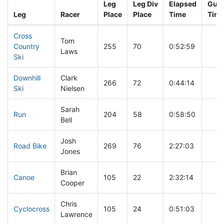
Leg
Leg Div
Elapsed
Gun 
Leg
Racer
Place
Place
Time
Tim
Cross
Tom
Country
255
70
0:52:59
Laws
Ski
Downhill
Clark
266
72
0:44:14
Ski
Nielsen
Sarah
Run
204
58
0:58:50
Bell
Josh
Road Bike
269
76
2:27:03
Jones
Brian
Canoe
105
22
2:32:14
Cooper
Chris
Cyclocross
105
24
0:51:03
Lawrence