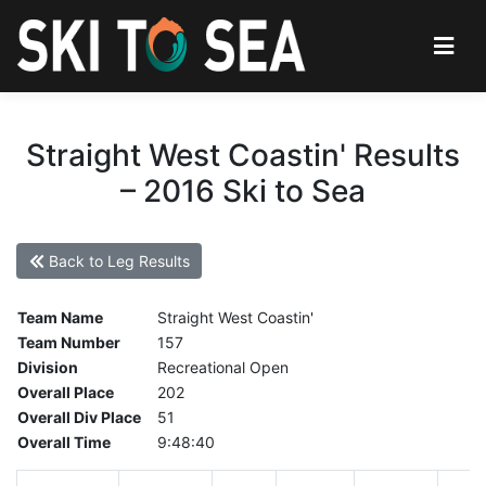
Straight West Coastin' Results
– 2016 Ski to Sea
Back to Leg Results
Team Name
Straight West Coastin'
Team Number
157
Division
Recreational Open
Overall Place
202
Overall Div Place
51
Overall Time
9:48:40