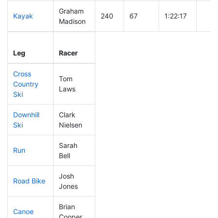
Graham
Kayak
240
67
1:22:17
Madison
Leg
Leg Div
Elapsed
Gun 
Leg
Racer
Place
Place
Time
Tim
Cross
Tom
Country
255
70
0:52:59
Laws
Ski
Downhill
Clark
266
72
0:44:14
Ski
Nielsen
Sarah
Run
204
58
0:58:50
Bell
Josh
Road Bike
269
76
2:27:03
Jones
Brian
Canoe
105
22
2:32:14
Cooper