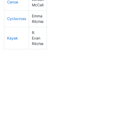
Canoe
108
6
2:32:27
McCall
Emma
Cyclocross
312
57
1:19:38
Ritchie
R.
Kayak
Evan
126
12
1:10:29
Ritchie