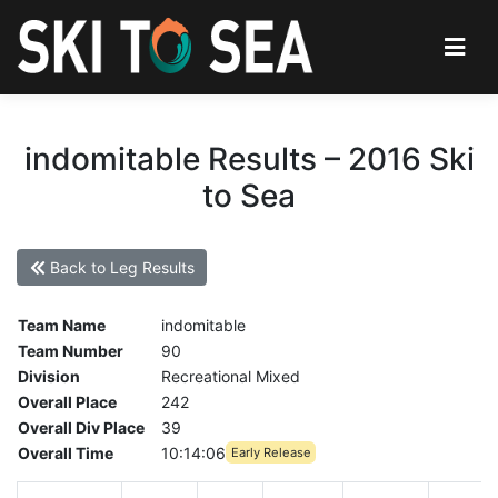
indomitable Results – 2016 Ski
to Sea
Back to Leg Results
Team Name
indomitable
Team Number
90
Division
Recreational Mixed
Overall Place
242
Overall Div Place
39
Overall Time
10:14:06
Early Release