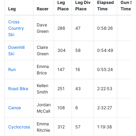
Leg
Leg Div
Elapsed
Gun Sta
Leg
Racer
Place
Place
Time
Time
Cross
Dave
Country
286
47
0:58:26
Green
Ski
Downhill
Claire
304
58
0:54:49
Ski
Green
Emma
Run
147
16
0:55:24
Brice
Kellen
Road Bike
251
43
2:22:53
Smith
Jordan
Canoe
108
6
2:32:27
McCall
Emma
Cyclocross
312
57
1:19:38
Ritchie