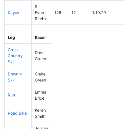
R.
Kayak
Evan
126
12
1:10:29
Ritchie
Leg
Leg Div
Elapsed
Gun Sta
Leg
Racer
Place
Place
Time
Time
Cross
Dave
Country
286
47
0:58:26
Green
Ski
Downhill
Claire
304
58
0:54:49
Ski
Green
Emma
Run
147
16
0:55:24
Brice
Kellen
Road Bike
251
43
2:22:53
Smith
Jordan