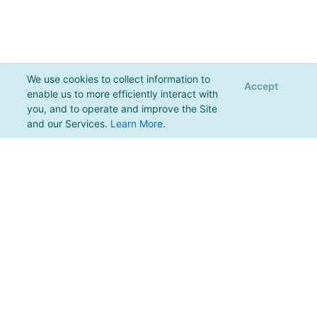
We use cookies to collect information to
Accept
enable us to more efficiently interact with
you, and to operate and improve the Site
and our Services.
Learn More
.