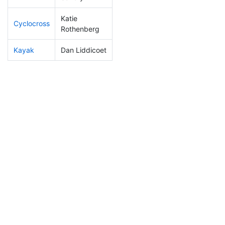
Katie
Cyclocross
260
6
1:02:37
Rothenberg
Kayak
Dan Liddicoet
303
8
1:36:41