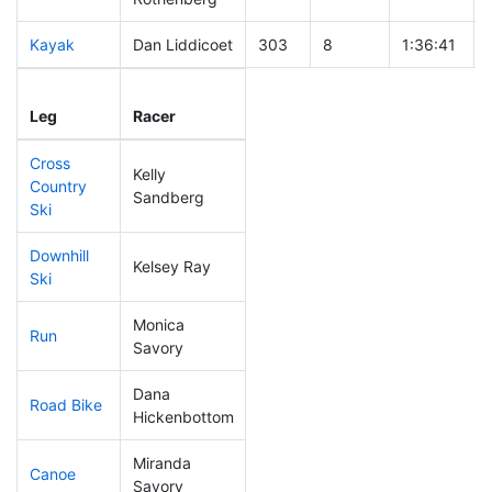
Kayak
Dan Liddicoet
303
8
1:36:41
Leg
Leg Div
Elapsed
Leg
Racer
Place
Place
Time
Cross
Kelly
Country
284
9
0:57:21
Sandberg
Ski
Downhill
Kelsey Ray
301
7
0:54:09
Ski
Monica
Run
189
5
0:57:54
Savory
Dana
Road Bike
239
6
2:21:10
Hickenbottom
Miranda
Canoe
1
1
DQ
Savory