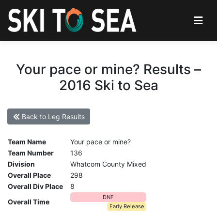
Your pace or mine? Results –
2016 Ski to Sea
Back to Leg Results
Team Name
Your pace or mine?
Team Number
136
Division
Whatcom County Mixed
Overall Place
298
Overall Div Place
8
DNF
Overall Time
Early Release