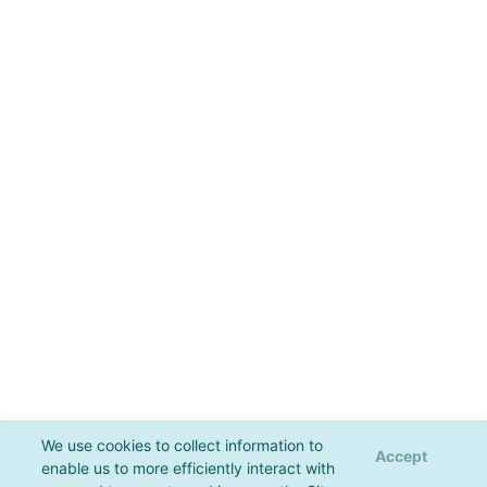
We use cookies to collect information to
Accept
enable us to more efficiently interact with