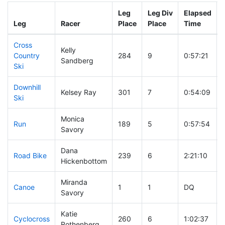
Leg
Leg Div
Elapsed
Leg
Racer
Place
Place
Time
Cross
Kelly
Country
284
9
0:57:21
Sandberg
Ski
Downhill
Kelsey Ray
301
7
0:54:09
Ski
Monica
Run
189
5
0:57:54
Savory
Dana
Road Bike
239
6
2:21:10
Hickenbottom
Miranda
Canoe
1
1
DQ
Savory
Katie
Cyclocross
260
6
1:02:37
Rothenberg