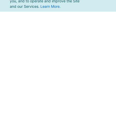
you, and to operate and improve the Site
and our Services.
Learn More
.
For support, please email
support@pacificmultisports.com