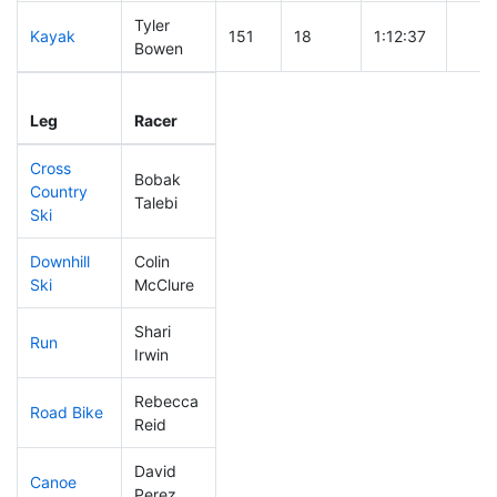
Tyler
Kayak
151
18
1:12:37
Bowen
Leg
Leg Div
Elapsed
Gun 
Leg
Racer
Place
Place
Time
Time
Cross
Bobak
Country
251
43
0:52:40
Talebi
Ski
Downhill
Colin
120
19
0:33:19
Ski
McClure
Shari
Run
261
40
1:03:32
Irwin
Rebecca
Road Bike
221
35
2:16:14
Reid
David
Canoe
146
16
2:39:03
Perez