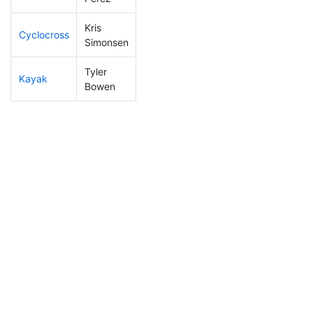
Kris
Cyclocross
197
30
0:57:29
Simonsen
Tyler
Kayak
151
18
1:12:37
Bowen