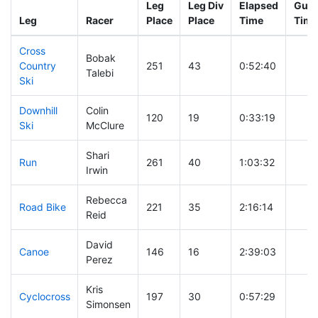
Leg
Leg Div
Elapsed
Gun 
Leg
Racer
Place
Place
Time
Time
Cross
Bobak
Country
251
43
0:52:40
Talebi
Ski
Downhill
Colin
120
19
0:33:19
Ski
McClure
Shari
Run
261
40
1:03:32
Irwin
Rebecca
Road Bike
221
35
2:16:14
Reid
David
Canoe
146
16
2:39:03
Perez
Kris
Cyclocross
197
30
0:57:29
Simonsen