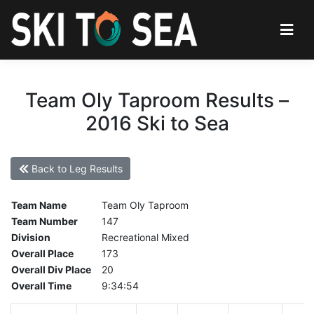
Team Oly Taproom Results –
2016 Ski to Sea
Back to Leg Results
Team Name
Team Oly Taproom
Team Number
147
Division
Recreational Mixed
Overall Place
173
Overall Div Place
20
Overall Time
9:34:54