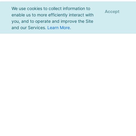
We use cookies to collect information to
Accept
enable us to more efficiently interact with
you, and to operate and improve the Site
and our Services.
Learn More
.