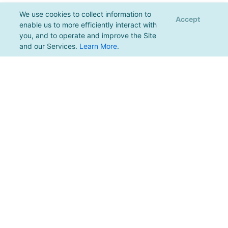
We use cookies to collect information to
Accept
enable us to more efficiently interact with
you, and to operate and improve the Site
and our Services.
Learn More
.