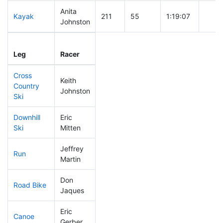
Anita
Kayak
211
55
1:19:07
Johnston
Leg
Leg Div
Elapsed
Gun S
Leg
Racer
Place
Place
Time
Time
Cross
Keith
Country
114
29
0:42:59
Johnston
Ski
Downhill
Eric
230
58
0:39:58
Ski
Mitten
Jeffrey
Run
57
12
0:47:28
Martin
Don
Road Bike
213
57
2:15:31
Jaques
Eric
Canoe
311
95
3:12:21
Gerber