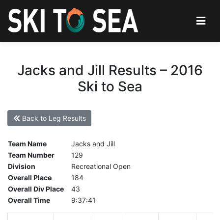
Jacks and Jill Results – 2016
Ski to Sea
Back to Leg Results
Team Name
Jacks and Jill
Team Number
129
Division
Recreational Open
Overall Place
184
Overall Div Place
43
Overall Time
9:37:41