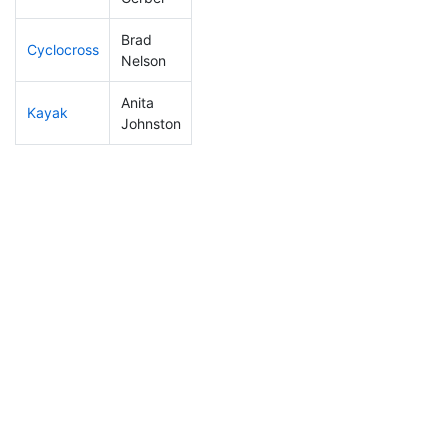
Brad
Cyclocross
11
4
0:40:17
Nelson
Anita
Kayak
211
55
1:19:07
Johnston