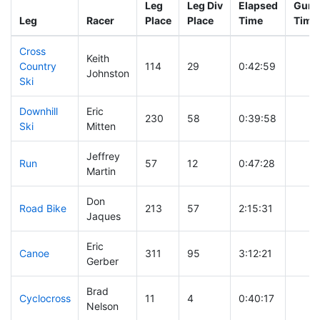
Leg
Leg Div
Elapsed
Gun S
Leg
Racer
Place
Place
Time
Time
Cross
Keith
Country
114
29
0:42:59
Johnston
Ski
Downhill
Eric
230
58
0:39:58
Ski
Mitten
Jeffrey
Run
57
12
0:47:28
Martin
Don
Road Bike
213
57
2:15:31
Jaques
Eric
Canoe
311
95
3:12:21
Gerber
Brad
Cyclocross
11
4
0:40:17
Nelson