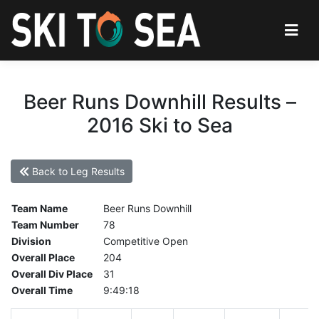
Beer Runs Downhill Results –
2016 Ski to Sea
Back to Leg Results
Team Name
Beer Runs Downhill
Team Number
78
Division
Competitive Open
Overall Place
204
Overall Div Place
31
Overall Time
9:49:18