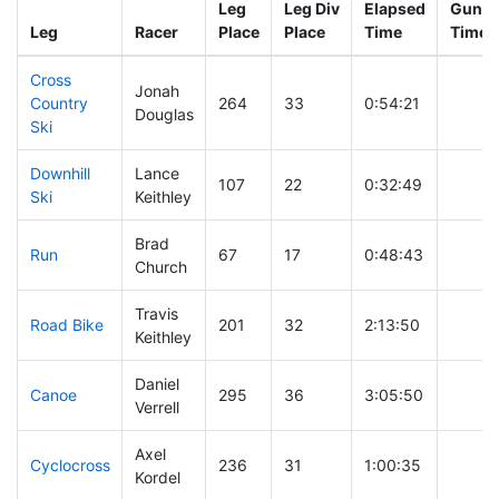
Leg
Leg Div
Elapsed
Gun St
Leg
Racer
Place
Place
Time
Time
Cross
Jonah
Country
264
33
0:54:21
Douglas
Ski
Downhill
Lance
107
22
0:32:49
Ski
Keithley
Brad
Run
67
17
0:48:43
Church
Travis
Road Bike
201
32
2:13:50
Keithley
Daniel
Canoe
295
36
3:05:50
Verrell
Axel
Cyclocross
236
31
1:00:35
Kordel