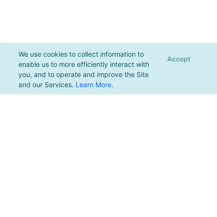
We use cookies to collect information to
Accept
enable us to more efficiently interact with
you, and to operate and improve the Site
and our Services.
Learn More
.