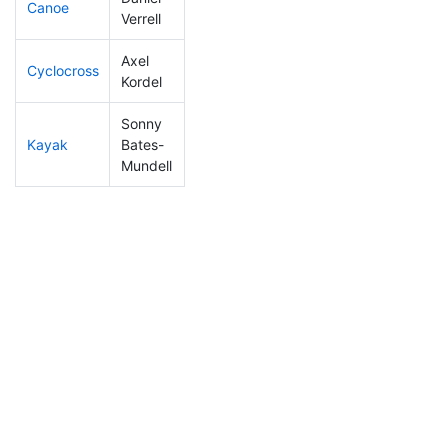
Canoe
295
36
3:05:50
Verrell
Axel
Cyclocross
236
31
1:00:35
Kordel
Sonny
Kayak
Bates-
158
28
1:13:10
Mundell