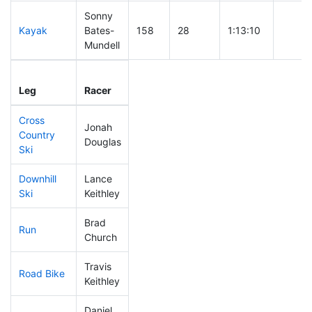
Sonny
Kayak
Bates-
158
28
1:13:10
Mundell
Leg
Leg Div
Elapsed
Gun St
Leg
Racer
Place
Place
Time
Time
Cross
Jonah
Country
264
33
0:54:21
Douglas
Ski
Downhill
Lance
107
22
0:32:49
Ski
Keithley
Brad
Run
67
17
0:48:43
Church
Travis
Road Bike
201
32
2:13:50
Keithley
Daniel