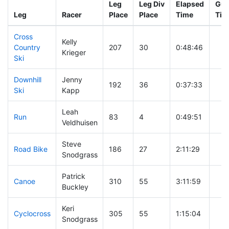
Leg
Leg Div
Elapsed
Gun
Leg
Racer
Place
Place
Time
Tim
Cross
Kelly
Country
207
30
0:48:46
Krieger
Ski
Downhill
Jenny
192
36
0:37:33
Ski
Kapp
Leah
Run
83
4
0:49:51
Veldhuisen
Steve
Road Bike
186
27
2:11:29
Snodgrass
Patrick
Canoe
310
55
3:11:59
Buckley
Keri
Cyclocross
305
55
1:15:04
Snodgrass