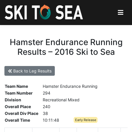
Hamster Endurance Running
Results – 2016 Ski to Sea
Back to Leg Results
Team Name
Hamster Endurance Running
Team Number
294
Division
Recreational Mixed
Overall Place
240
Overall Div Place
38
Overall Time
10:11:48
Early Release