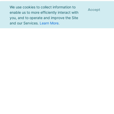
We use cookies to collect information to
Accept
enable us to more efficiently interact with
you, and to operate and improve the Site
and our Services.
Learn More
.