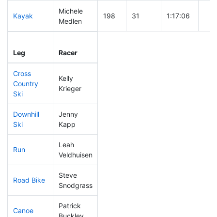
Michele
Kayak
198
31
1:17:06
Medlen
Leg
Leg Div
Elapsed
Gun
Leg
Racer
Place
Place
Time
Tim
Cross
Kelly
Country
207
30
0:48:46
Krieger
Ski
Downhill
Jenny
192
36
0:37:33
Ski
Kapp
Leah
Run
83
4
0:49:51
Veldhuisen
Steve
Road Bike
186
27
2:11:29
Snodgrass
Patrick
Canoe
310
55
3:11:59
Buckley