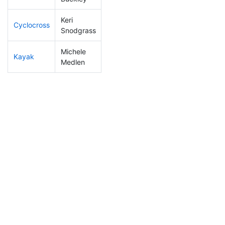
Keri
Cyclocross
305
55
1:15:04
Snodgrass
Michele
Kayak
198
31
1:17:06
Medlen