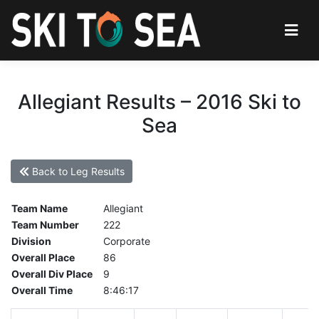
Allegiant Results – 2016 Ski to
Sea
Back to Leg Results
Team Name
Allegiant
Team Number
222
Division
Corporate
Overall Place
86
Overall Div Place
9
Overall Time
8:46:17