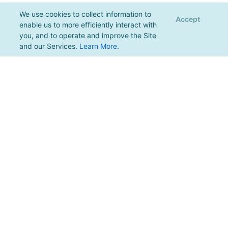
We use cookies to collect information to
Accept
enable us to more efficiently interact with
you, and to operate and improve the Site
and our Services.
Learn More
.