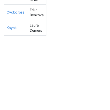
Erika
Cyclocross
191
22
0:57:01
Benkova
Laura
Kayak
116
12
1:09:15
Demers