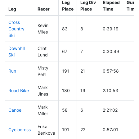
Leg
Leg Div
Elapsed
Gun S
Leg
Racer
Place
Place
Time
Time
Cross
Kevin
Country
83
8
0:39:19
Miles
Ski
Downhill
Clint
67
7
0:30:49
Ski
Lund
Misty
Run
191
21
0:57:58
Pehl
Mark
Road Bike
180
19
2:10:53
Jines
Mark
Canoe
58
6
2:21:02
Miller
Erika
Cyclocross
191
22
0:57:01
Benkova