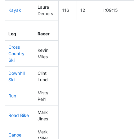
Laura
Kayak
116
12
1:09:15
Demers
Leg
Leg Div
Elapsed
Gun S
Leg
Racer
Place
Place
Time
Time
Cross
Kevin
Country
83
8
0:39:19
Miles
Ski
Downhill
Clint
67
7
0:30:49
Ski
Lund
Misty
Run
191
21
0:57:58
Pehl
Mark
Road Bike
180
19
2:10:53
Jines
Mark
Canoe
58
6
2:21:02
Miller