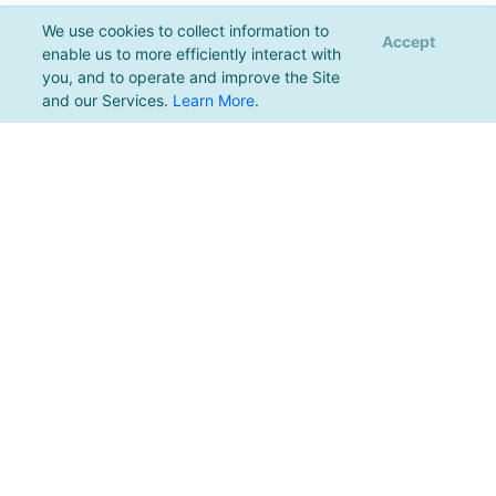
We use cookies to collect information to
Accept
enable us to more efficiently interact with
you, and to operate and improve the Site
and our Services.
Learn More
.