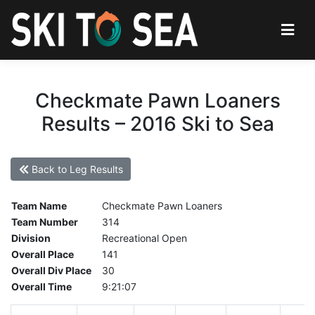
Checkmate Pawn Loaners
Results – 2016 Ski to Sea
Back to Leg Results
Team Name
Checkmate Pawn Loaners
Team Number
314
Division
Recreational Open
Overall Place
141
Overall Div Place
30
Overall Time
9:21:07