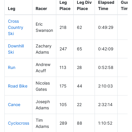
Leg
Leg Div
Elapsed
Gun S
Leg
Racer
Place
Place
Time
Time
Cross
Eric
Country
218
62
0:49:29
Swanson
Ski
Downhill
Zachary
247
65
0:42:09
Ski
Adams
Andrew
Run
113
28
0:52:58
Acuff
Nicolas
Road Bike
175
44
2:10:03
Gates
Joseph
Canoe
105
22
2:32:14
Adams
Tim
Cyclocross
289
88
1:10:52
Adams