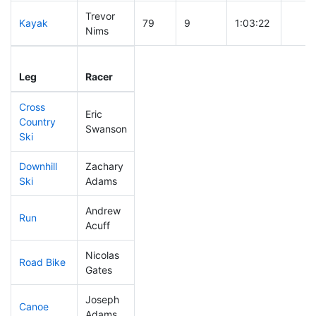
Trevor
Kayak
79
9
1:03:22
Nims
Leg
Leg Div
Elapsed
Gun S
Leg
Racer
Place
Place
Time
Time
Cross
Eric
Country
218
62
0:49:29
Swanson
Ski
Downhill
Zachary
247
65
0:42:09
Ski
Adams
Andrew
Run
113
28
0:52:58
Acuff
Nicolas
Road Bike
175
44
2:10:03
Gates
Joseph
Canoe
105
22
2:32:14
Adams