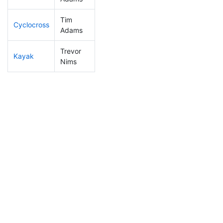
Tim
Cyclocross
289
88
1:10:52
Adams
Trevor
Kayak
79
9
1:03:22
Nims