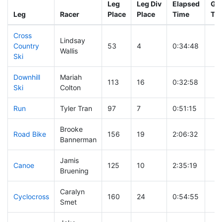
Leg
Leg Div
Elapsed
Gun
Leg
Racer
Place
Place
Time
Ti
Cross
Lindsay
Country
53
4
0:34:48
Wallis
Ski
Downhill
Mariah
113
16
0:32:58
Ski
Colton
Run
Tyler Tran
97
7
0:51:15
Brooke
Road Bike
156
19
2:06:32
Bannerman
Jamis
Canoe
125
10
2:35:19
Bruening
Caralyn
Cyclocross
160
24
0:54:55
Smet