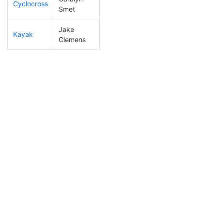
Cyclocross
160
24
0:54:55
Smet
Jake
Kayak
98
7
1:06:13
Clemens