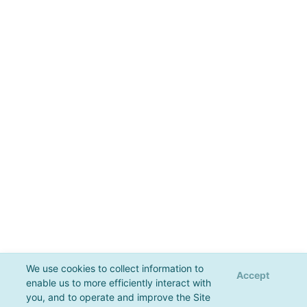
We use cookies to collect information to
Accept
enable us to more efficiently interact with
you, and to operate and improve the Site