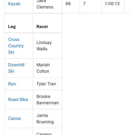
Jake
Kayak
98
7
1:06:13
Clemens
Leg
Leg Div
Elapsed
Gun
Leg
Racer
Place
Place
Time
Ti
Cross
Lindsay
Country
53
4
0:34:48
Wallis
Ski
Downhill
Mariah
113
16
0:32:58
Ski
Colton
Run
Tyler Tran
97
7
0:51:15
Brooke
Road Bike
156
19
2:06:32
Bannerman
Jamis
Canoe
125
10
2:35:19
Bruening
Caralyn