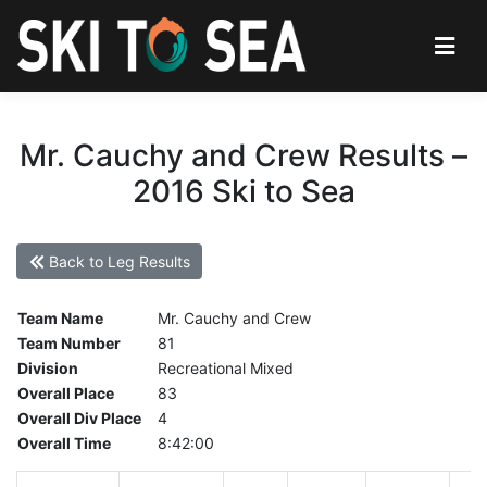
Mr. Cauchy and Crew Results –
2016 Ski to Sea
Back to Leg Results
Team Name
Mr. Cauchy and Crew
Team Number
81
Division
Recreational Mixed
Overall Place
83
Overall Div Place
4
Overall Time
8:42:00