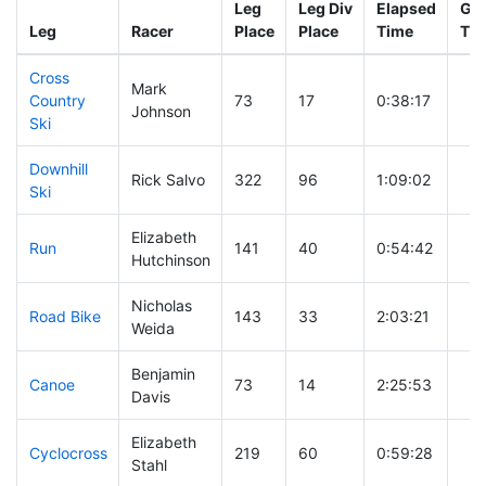
Leg
Leg Div
Elapsed
Gun
Leg
Racer
Place
Place
Time
Ti
Cross
Mark
Country
73
17
0:38:17
Johnson
Ski
Downhill
Rick Salvo
322
96
1:09:02
Ski
Elizabeth
Run
141
40
0:54:42
Hutchinson
Nicholas
Road Bike
143
33
2:03:21
Weida
Benjamin
Canoe
73
14
2:25:53
Davis
Elizabeth
Cyclocross
219
60
0:59:28
Stahl