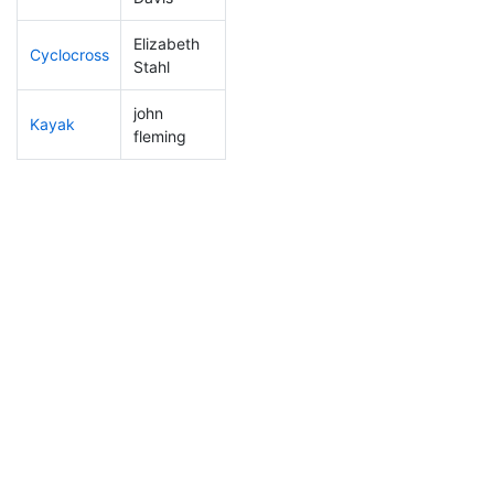
Elizabeth
Cyclocross
219
60
0:59:28
Stahl
john
Kayak
120
19
1:09:50
fleming