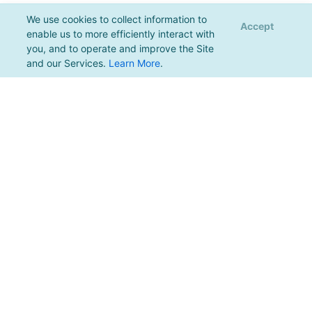
We use cookies to collect information to
Accept
enable us to more efficiently interact with
you, and to operate and improve the Site
and our Services.
Learn More
.