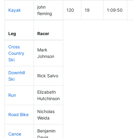
john
Kayak
120
19
1:09:50
fleming
Leg
Leg Div
Elapsed
Gun
Leg
Racer
Place
Place
Time
Ti
Cross
Mark
Country
73
17
0:38:17
Johnson
Ski
Downhill
Rick Salvo
322
96
1:09:02
Ski
Elizabeth
Run
141
40
0:54:42
Hutchinson
Nicholas
Road Bike
143
33
2:03:21
Weida
Benjamin
Canoe
73
14
2:25:53
Davis