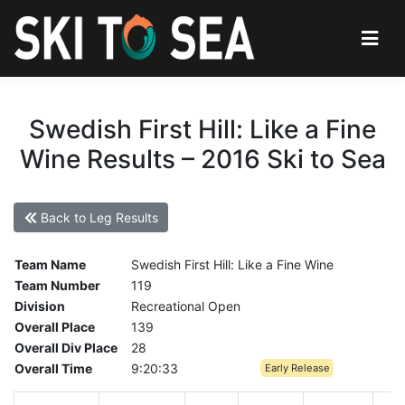
Swedish First Hill: Like a Fine
Wine Results – 2016 Ski to Sea
Back to Leg Results
Team Name
Swedish First Hill: Like a Fine Wine
Team Number
119
Division
Recreational Open
Overall Place
139
Overall Div Place
28
Overall Time
9:20:33
Early Release