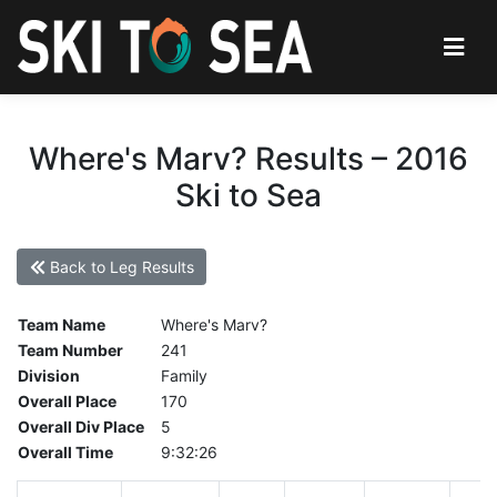
Where's Marv? Results – 2016
Ski to Sea
Back to Leg Results
Team Name
Where's Marv?
Team Number
241
Division
Family
Overall Place
170
Overall Div Place
5
Overall Time
9:32:26