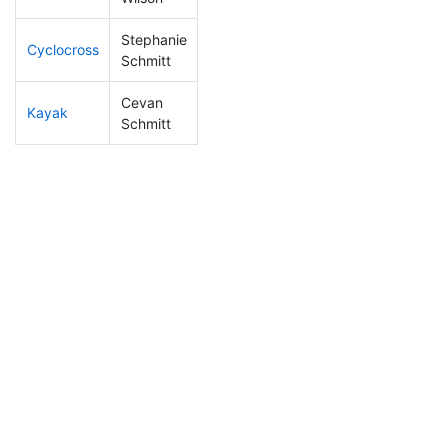
Stephanie
Cyclocross
274
9
1:05:25
Schmitt
Cevan
Kayak
103
5
1:07:05
Schmitt