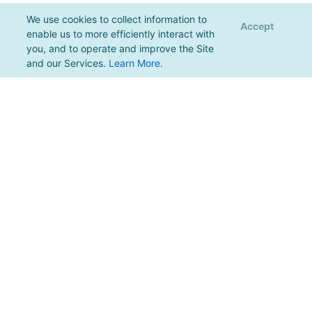
We use cookies to collect information to
Accept
enable us to more efficiently interact with
you, and to operate and improve the Site
and our Services.
Learn More
.