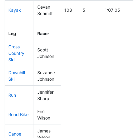
Cevan
Kayak
103
5
1:07:05
Schmitt
Leg
Leg Div
Elapsed
Gun 
Leg
Racer
Place
Place
Time
Tim
Cross
Scott
Country
52
1
0:34:47
Johnson
Ski
Downhill
Suzanne
304
10
0:54:49
Ski
Johnson
Jennifer
Run
313
9
1:13:34
Sharp
Eric
Road Bike
135
4
2:01:58
Wilson
James
Canoe
123
4
2:34:48
Wilson