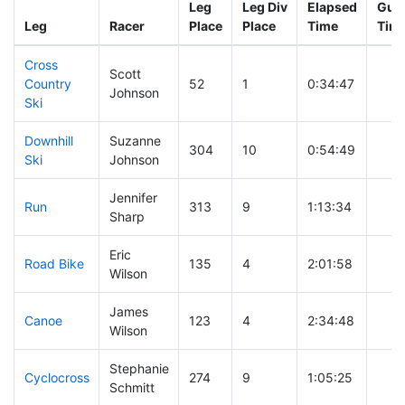
Leg
Leg Div
Elapsed
Gun 
Leg
Racer
Place
Place
Time
Tim
Cross
Scott
Country
52
1
0:34:47
Johnson
Ski
Downhill
Suzanne
304
10
0:54:49
Ski
Johnson
Jennifer
Run
313
9
1:13:34
Sharp
Eric
Road Bike
135
4
2:01:58
Wilson
James
Canoe
123
4
2:34:48
Wilson
Stephanie
Cyclocross
274
9
1:05:25
Schmitt