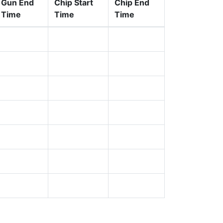
Gun End
Chip Start
Chip End
Time
Time
Time