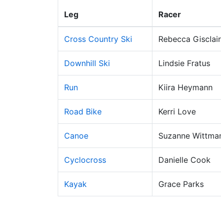
Leg
Racer
Cross Country Ski
Rebecca Gisclair
Downhill Ski
Lindsie Fratus
Run
Kiira Heymann
Road Bike
Kerri Love
Canoe
Suzanne Wittma
Cyclocross
Danielle Cook
Kayak
Grace Parks