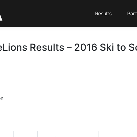
Results
Part
eLions Results – 2016 Ski to S
en