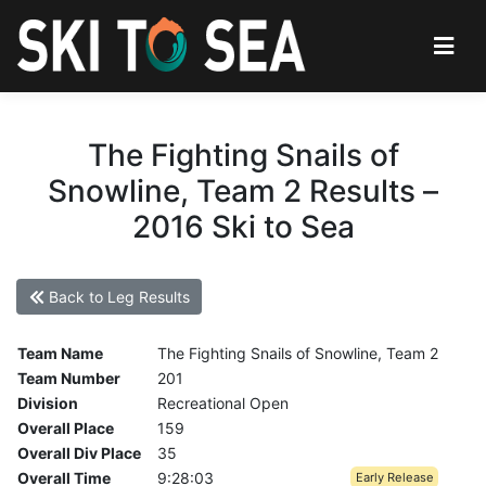
The Fighting Snails of
Snowline, Team 2 Results –
2016 Ski to Sea
Back to Leg Results
Team Name
The Fighting Snails of Snowline, Team 2
Team Number
201
Division
Recreational Open
Overall Place
159
Overall Div Place
35
Overall Time
9:28:03
Early Release