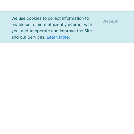
We use cookies to collect information to
Accept
enable us to more efficiently interact with
you, and to operate and improve the Site
and our Services.
Learn More
.