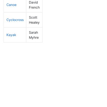
David
Canoe
247
69
2:54:08
French
Scott
Cyclocross
64
11
0:47:24
Healey
Sarah
Kayak
217
57
1:20:03
Myhre