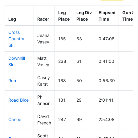
Leg
Leg Div
Elapsed
Gun Sta
Leg
Racer
Place
Place
Time
Time
Cross
Jeana
Country
185
53
0:47:08
Vasey
Ski
Downhill
Matt
238
61
0:41:00
Ski
Vasey
Casey
Run
168
50
0:56:39
Karst
Phil
Road Bike
131
29
2:01:41
Anesini
David
Canoe
247
69
2:54:08
French
Scott