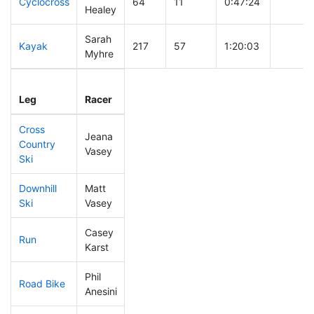
Cyclocross
64
11
0:47:24
Healey
Sarah
Kayak
217
57
1:20:03
Myhre
Leg
Leg Div
Elapsed
Gun Sta
Leg
Racer
Place
Place
Time
Time
Cross
Jeana
Country
185
53
0:47:08
Vasey
Ski
Downhill
Matt
238
61
0:41:00
Ski
Vasey
Casey
Run
168
50
0:56:39
Karst
Phil
Road Bike
131
29
2:01:41
Anesini