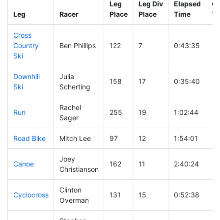
Leg
Leg Div
Elapsed
Gu
Leg
Racer
Place
Place
Time
Ti
Cross
Country
Ben Phillips
122
7
0:43:35
Ski
Downhill
Julia
158
17
0:35:40
Ski
Scherting
Rachel
Run
255
19
1:02:44
Sager
Road Bike
Mitch Lee
97
12
1:54:01
Joey
Canoe
162
11
2:40:24
Christianson
Clinton
Cyclocross
131
15
0:52:38
Overman