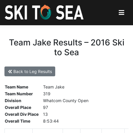
Team Jake Results – 2016 Ski
to Sea
Back to Leg Results
Team Name
Team Jake
Team Number
319
Division
Whatcom County Open
Overall Place
97
Overall Div Place
13
Overall Time
8:53:44