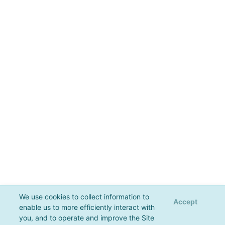
We use cookies to collect information to
Accept
enable us to more efficiently interact with
you, and to operate and improve the Site