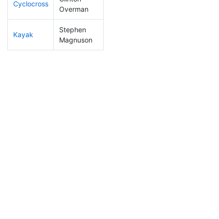
Cyclocross
131
15
0:52:38
Overman
Stephen
Kayak
89
13
1:04:42
Magnuson