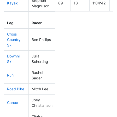
Stephen
Kayak
89
13
1:04:42
Magnuson
Leg
Leg Div
Elapsed
Gu
Leg
Racer
Place
Place
Time
Ti
Cross
Country
Ben Phillips
122
7
0:43:35
Ski
Downhill
Julia
158
17
0:35:40
Ski
Scherting
Rachel
Run
255
19
1:02:44
Sager
Road Bike
Mitch Lee
97
12
1:54:01
Joey
Canoe
162
11
2:40:24
Christianson
Clinton