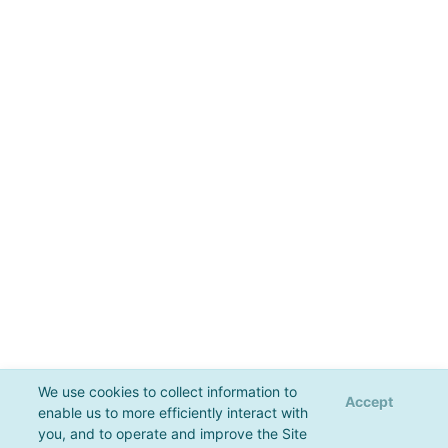
We use cookies to collect information to
Accept
enable us to more efficiently interact with
you, and to operate and improve the Site