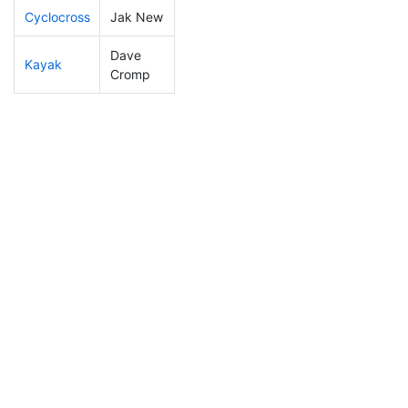
Cyclocross
Jak New
85
9
0:49:27
Dave
Kayak
162
18
1:13:24
Cromp