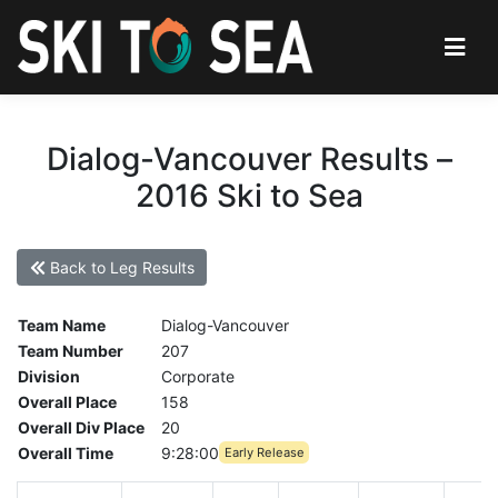
Dialog-Vancouver Results –
2016 Ski to Sea
Back to Leg Results
Team Name
Dialog-Vancouver
Team Number
207
Division
Corporate
Overall Place
158
Overall Div Place
20
Overall Time
9:28:00
Early Release