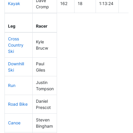
Dave
Kayak
162
18
1:13:24
Cromp
Leg
Leg Div
Elapsed
Gun S
Leg
Racer
Place
Place
Time
Time
Cross
Kyle
Country
314
30
1:09:44
Brucw
Ski
Downhill
Paul
203
21
0:38:11
Ski
Giles
Justin
Run
268
28
1:04:33
Tompson
Daniel
Road Bike
73
6
1:48:12
Prescot
Steven
Canoe
192
21
2:44:29
Bingham