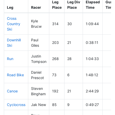
Leg
Leg Div
Elapsed
Gun S
Leg
Racer
Place
Place
Time
Time
Cross
Kyle
Country
314
30
1:09:44
Brucw
Ski
Downhill
Paul
203
21
0:38:11
Ski
Giles
Justin
Run
268
28
1:04:33
Tompson
Daniel
Road Bike
73
6
1:48:12
Prescot
Steven
Canoe
192
21
2:44:29
Bingham
Cyclocross
Jak New
85
9
0:49:27