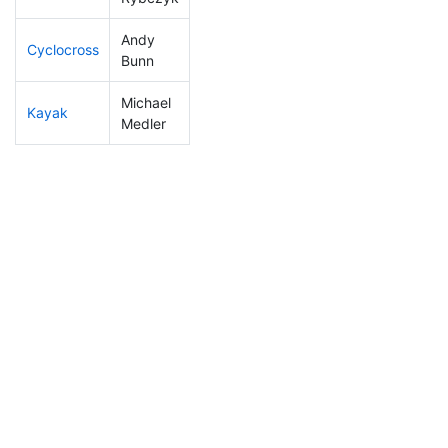
Andy
Cyclocross
98
4
0:50:19
Bunn
Michael
Kayak
13
1
0:47:53
Medler