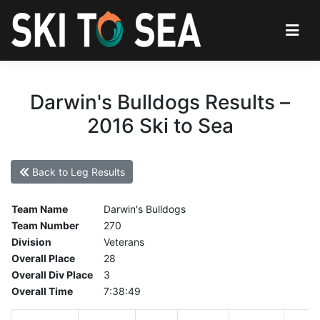
Darwin's Bulldogs Results –
2016 Ski to Sea
Back to Leg Results
Team Name
Darwin's Bulldogs
Team Number
270
Division
Veterans
Overall Place
28
Overall Div Place
3
Overall Time
7:38:49