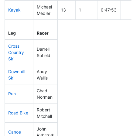
Michael
Kayak
13
1
0:47:53
Medler
Leg
Leg Div
Elapsed
Gun S
Leg
Racer
Place
Place
Time
Time
Cross
Darrell
Country
35
3
0:30:41
Sofield
Ski
Downhill
Andy
39
2
0:29:03
Ski
Wallis
Chad
Run
94
3
0:50:47
Norman
Robert
Road Bike
70
4
1:47:25
Mitchell
John
Canoe
65
5
2:22:41
Rybczyk