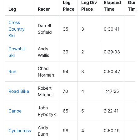
Leg
Leg Div
Elapsed
Gun S
Leg
Racer
Place
Place
Time
Time
Cross
Darrell
Country
35
3
0:30:41
Sofield
Ski
Downhill
Andy
39
2
0:29:03
Ski
Wallis
Chad
Run
94
3
0:50:47
Norman
Robert
Road Bike
70
4
1:47:25
Mitchell
John
Canoe
65
5
2:22:41
Rybczyk
Andy
Cyclocross
98
4
0:50:19
Bunn