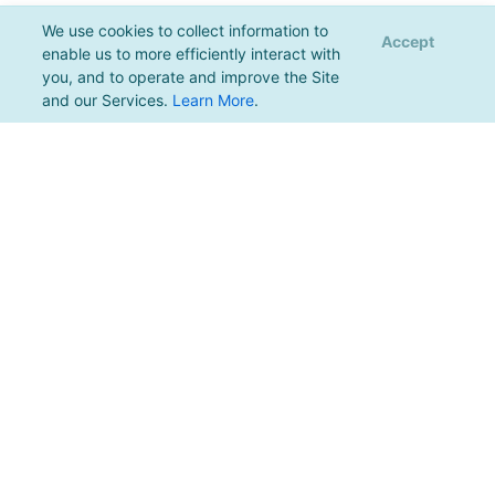
We use cookies to collect information to
Accept
enable us to more efficiently interact with
you, and to operate and improve the Site
and our Services.
Learn More
.