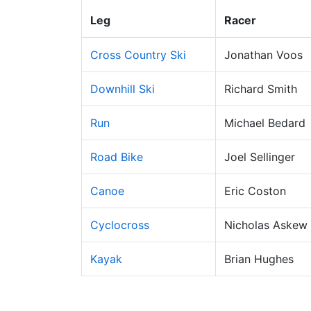
Leg
Racer
Cross Country Ski
Jonathan Voos
Downhill Ski
Richard Smith
Run
Michael Bedard
Road Bike
Joel Sellinger
Canoe
Eric Coston
Cyclocross
Nicholas Askew
Kayak
Brian Hughes