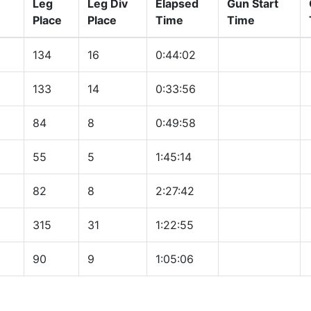
Leg
Leg Div
Elapsed
Gun Start
Place
Place
Time
Time
134
16
0:44:02
133
14
0:33:56
84
8
0:49:58
55
5
1:45:14
82
8
2:27:42
315
31
1:22:55
90
9
1:05:06