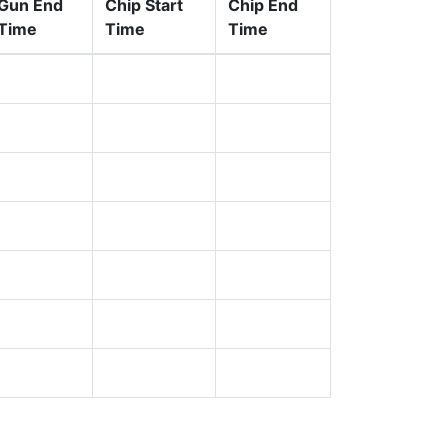
Gun End
Chip Start
Chip End
Time
Time
Time