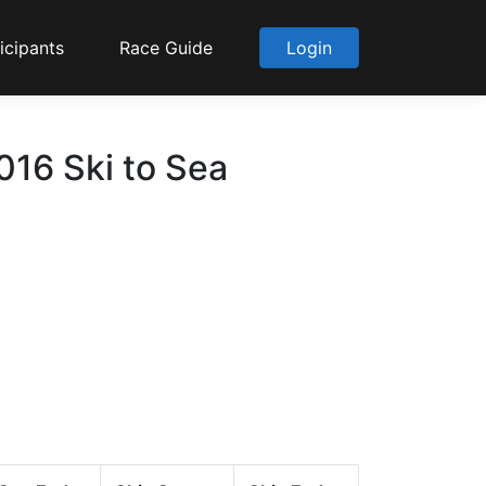
icipants
Race Guide
Login
2016 Ski to Sea