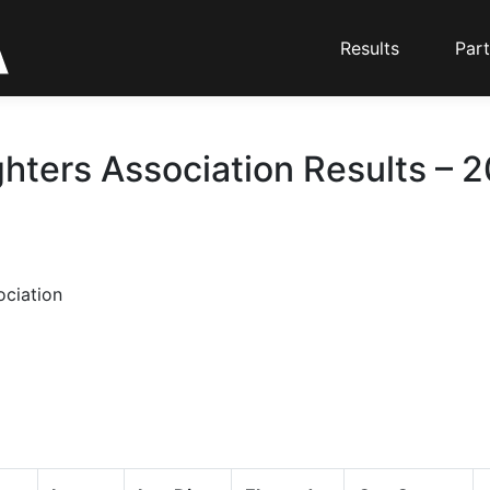
Results
Part
ghters Association Results – 
ociation