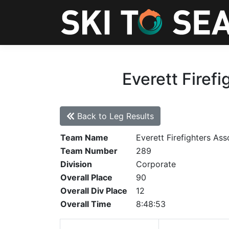
Everett Firefi
Back to Leg Results
Team Name
Everett Firefighters Ass
Team Number
289
Division
Corporate
Overall Place
90
Overall Div Place
12
Overall Time
8:48:53