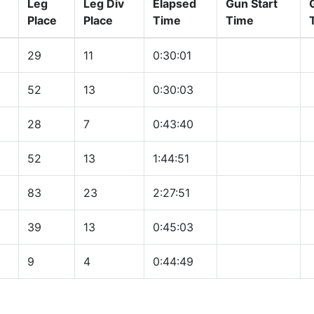
Leg
Leg Div
Elapsed
Gun Start
Place
Place
Time
Time
29
11
0:30:01
52
13
0:30:03
28
7
0:43:40
52
13
1:44:51
83
23
2:27:51
39
13
0:45:03
9
4
0:44:49