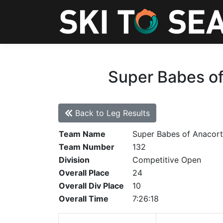
Super Babes of
Back to Leg Results
Team Name
Super Babes of Anacort
Team Number
132
Division
Competitive Open
Overall Place
24
Overall Div Place
10
Overall Time
7:26:18