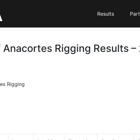
Results
Part
 Anacortes Rigging Results – 
es Rigging