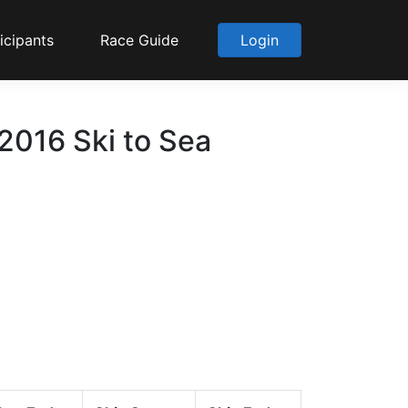
icipants
Race Guide
Login
2016 Ski to Sea