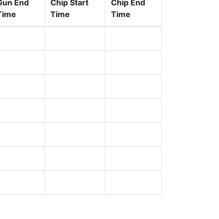
Gun End
Chip Start
Chip End
Time
Time
Time