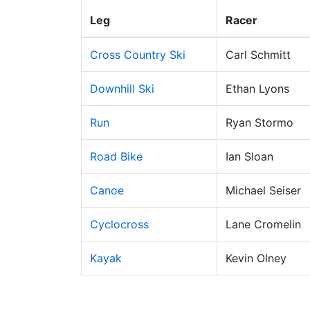
Leg
Racer
Cross Country Ski
Carl Schmitt
Downhill Ski
Ethan Lyons
Run
Ryan Stormo
Road Bike
Ian Sloan
Canoe
Michael Seiser
Cyclocross
Lane Cromelin
Kayak
Kevin Olney