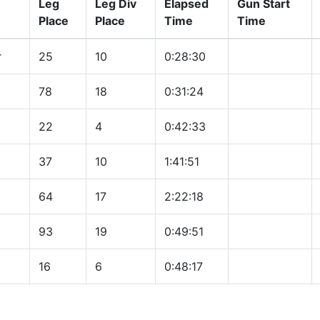
Leg
Leg Div
Elapsed
Gun Start
Place
Place
Time
Time
r
25
10
0:28:30
78
18
0:31:24
22
4
0:42:33
37
10
1:41:51
64
17
2:22:18
93
19
0:49:51
16
6
0:48:17