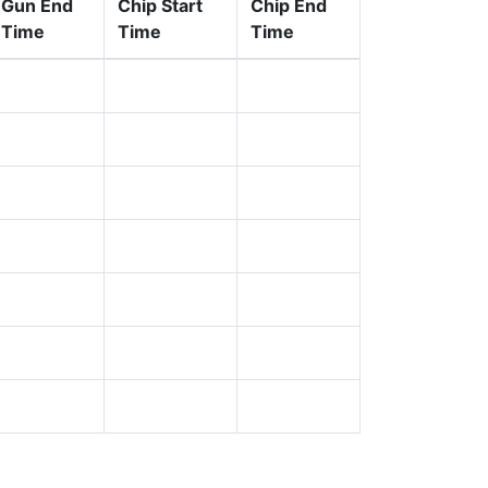
Gun End
Chip Start
Chip End
Time
Time
Time