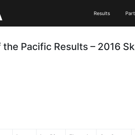
Results
Part
 the Pacific Results – 2016 Sk