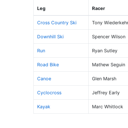
Leg
Racer
Cross Country Ski
Tony Wiederkeh
Downhill Ski
Spencer Wilson
Run
Ryan Sutley
Road Bike
Mathew Seguin
Canoe
Glen Marsh
Cyclocross
Jeffrey Early
Kayak
Marc Whitlock