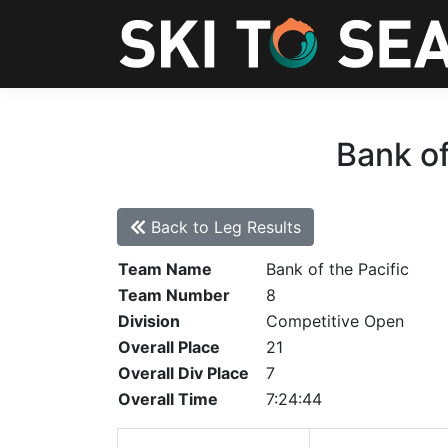
Bank of
Back to Leg Results
Team Name
Bank of the Pacific
Team Number
8
Division
Competitive Open
Overall Place
21
Overall Div Place
7
Overall Time
7:24:44