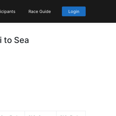
icipants
Race Guide
Login
i to Sea