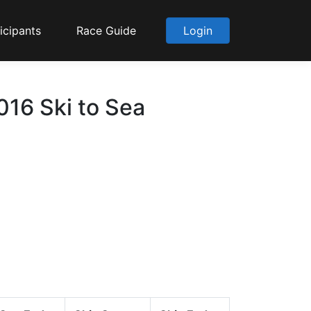
icipants
Race Guide
Login
16 Ski to Sea