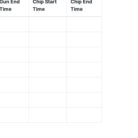
Gun End
Chip Start
Chip End
Time
Time
Time