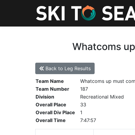
Whatcoms up 
Back to Leg Results
Team Name
Whatcoms up must co
Team Number
187
Division
Recreational Mixed
Overall Place
33
Overall Div Place
1
Overall Time
7:47:57