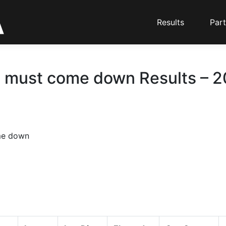
Results
Part
must come down Results – 20
me down