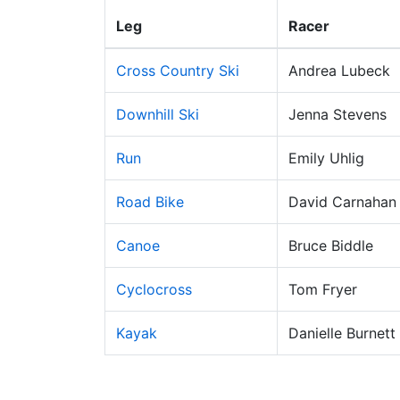
Leg
Racer
Cross Country Ski
Andrea Lubeck
Downhill Ski
Jenna Stevens
Run
Emily Uhlig
Road Bike
David Carnahan
Canoe
Bruce Biddle
Cyclocross
Tom Fryer
Kayak
Danielle Burnett