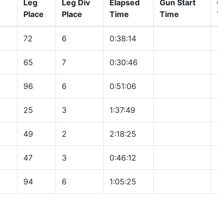
Leg
Leg Div
Elapsed
Gun Start
Place
Place
Time
Time
72
6
0:38:14
65
7
0:30:46
96
6
0:51:06
25
3
1:37:49
49
2
2:18:25
47
3
0:46:12
94
6
1:05:25