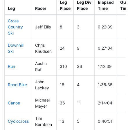
Leg
Leg Div
Elapsed
Gun 
Leg
Racer
Place
Place
Time
Time
Cross
Country
Jeff Ellis
8
3
0:22:39
Ski
Downhill
Chris
24
9
0:27:04
Ski
Knudsen
Austin
Run
310
36
1:12:39
Ruf
John
Road Bike
18
4
1:35:35
Lackey
Michael
Canoe
36
11
2:14:04
Meyer
Tim
Cyclocross
13
5
0:40:51
Berntson