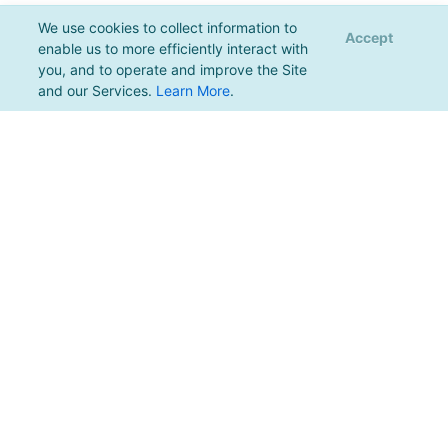
We use cookies to collect information to
Accept
enable us to more efficiently interact with
you, and to operate and improve the Site
and our Services.
Learn More
.