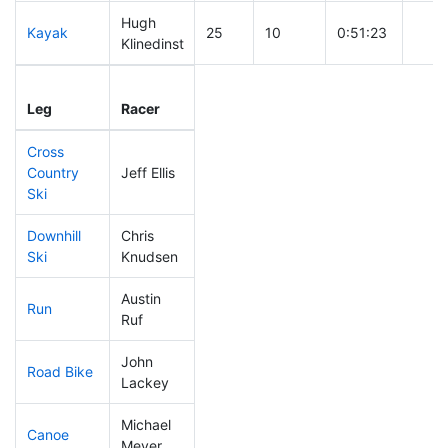
Hugh
Kayak
25
10
0:51:23
Klinedinst
Leg
Leg Div
Elapsed
Gun 
Leg
Racer
Place
Place
Time
Time
Cross
Country
Jeff Ellis
8
3
0:22:39
Ski
Downhill
Chris
24
9
0:27:04
Ski
Knudsen
Austin
Run
310
36
1:12:39
Ruf
John
Road Bike
18
4
1:35:35
Lackey
Michael
Canoe
36
11
2:14:04
Meyer