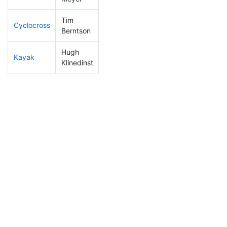
Tim
Cyclocross
13
5
0:40:51
Berntson
Hugh
Kayak
25
10
0:51:23
Klinedinst