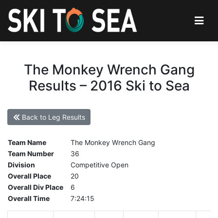
The Monkey Wrench Gang
Results – 2016 Ski to Sea
Back to Leg Results
Team Name
The Monkey Wrench Gang
Team Number
36
Division
Competitive Open
Overall Place
20
Overall Div Place
6
Overall Time
7:24:15